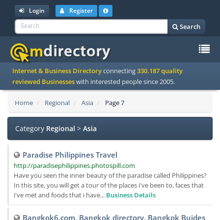
Login
Register
Search
To
Internet & Business Directory
connecting
330.187 quality
na
reviewed Businesses
with interested people since 2005.
Home
Regional
Asia
Page 7
Category
Regional
>
Asia
Paradise Philippines Travel
http://paradisephilippines.photospill.com
Have you seen the inner beauty of the paradise called Philippines?
In this site, you will get a tour of the places i've been to, faces that
i've met and foods that i have...
Business Details
Bangkok6.com, Bangkok directory, Bangkok Buides