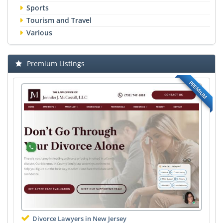
Sports
Tourism and Travel
Various
Premium Listings
PREMIUM
Divorce Lawyers in New Jersey