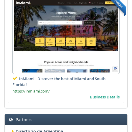
PREMIUM
inMiami - Discover the best of Miami and South
Florida!
https://inmiami.com/
Business Details
Partners
Directorio de Argentina