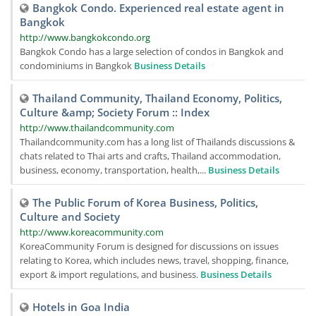
Bangkok Condo. Experienced real estate agent in
Bangkok
http://www.bangkokcondo.org
Bangkok Condo has a large selection of condos in Bangkok and
condominiums in Bangkok
Business Details
Thailand Community, Thailand Economy, Politics,
Culture &amp; Society Forum :: Index
http://www.thailandcommunity.com
Thailandcommunity.com has a long list of Thailands discussions &
chats related to Thai arts and crafts, Thailand accommodation,
business, economy, transportation, health,...
Business Details
The Public Forum of Korea Business, Politics,
Culture and Society
http://www.koreacommunity.com
KoreaCommunity Forum is designed for discussions on issues
relating to Korea, which includes news, travel, shopping, finance,
export & import regulations, and business.
Business Details
Hotels in Goa India