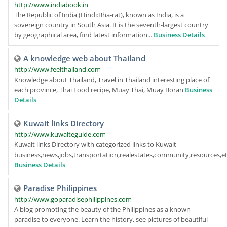
http://www.indiabook.in
The Republic of India (Hindi:Bha-rat), known as India, is a
sovereign country in South Asia. It is the seventh-largest country
by geographical area, find latest information...
Business Details
A knowledge web about Thailand
http://www.feelthailand.com
Knowledge about Thailand, Travel in Thailand interesting place of
each province, Thai Food recipe, Muay Thai, Muay Boran
Business
Details
Kuwait links Directory
http://www.kuwaiteguide.com
Kuwait links Directory with categorized links to Kuwait
business,news,jobs,transportation,realestates,community,resources,etc
Business Details
Paradise Philippines
http://www.goparadisephilippines.com
A blog promoting the beauty of the Philippines as a known
paradise to everyone. Learn the history, see pictures of beautiful