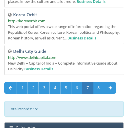
places, know the culture and a lot more.
Business Details
Korea Orbit
http://koreaorbit.com
This web portal offers a wide range of information regarding the
Republic of Korea, Korean culture, Korean politics and Philosophy,
Korean history, as well as current...
Business Details
Delhi City Guide
http://www.delhicapital.com
New Delhi – Capital of India – Complete Informative Guide about
Delhi city
Business Details
1
2
3
4
5
6
7
8
Total records:
151
Categories