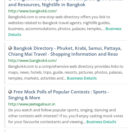
and Resources, Nightlife in Bangkok
http://www.bangkok6.com/
Bangkok6.com is one-stop web directory offers you link to
websites related to Bangkok travel agents, nightlife guides,
business, accommodations, photos, palaces, temples,...
Business
Details
Bangkok Directory - Phuket, Krabi, Samui, Pattaya,
Chiang Mai Travel - Shopping Information and Reso
http://www.bangkok4.com/
Bangkok4.com is a comprehensive web directory provides links to
maps, news, hotels, trips, guide, resorts, pictures, photos, palaces,
temples, markets, activities and...
Business Details
Free Mock Polls of Popular Contests : Sports -
Singing & More
http://www.JeetegaKaun.in
Do you watch and follow popular sports, singing, dancing and
other contests with interest? If so, you'll enjoy casting mock votes
for your favourite contestants and viewing...
Business Details