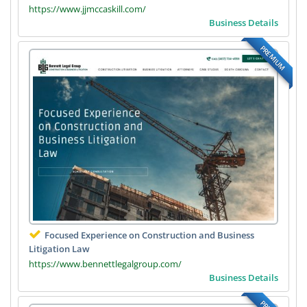
https://www.jjmccaskill.com/
Business Details
PREMIUM
Focused Experience on Construction and Business
Litigation Law
https://www.bennettlegalgroup.com/
Business Details