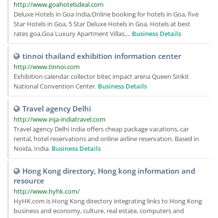
http://www.goahotelsdeal.com
Deluxe Hotels in Goa India,Online booking for hotels in Goa, five
Star Hotels in Goa, 5 Star Deluxe Hotels in Goa, Hotels at best
rates goa,Goa Luxury Apartment Villas,...
Business Details
tinnoi thailand exhibition information center
http://www.tinnoi.com
Exhibition calendar collector bitec impact arena Queen Sirikit
National Convention Center.
Business Details
Travel agency Delhi
http://www.inja-indiatravel.com
Travel agency Delhi India offers cheap package vacations, car
rental, hotel reservations and online airline reservation. Based in
Noida, India.
Business Details
Hong Kong directory, Hong kong information and
resource
http://www.hyhk.com/
HyHK.com is Hong Kong directory integrating links to Hong Kong
business and economy, culture, real estate, computers and