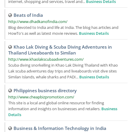
internet, shopping and services, travel and...
Business Details
Beats of India
http://www.dhadkanofindia.com/
Blog devoted to India and life at India. The blog has articles and
HowTo's as well as latest movie reviews.
Business Details
Khao Lak Diving & Scuba Diving Adventures in
Thailand Liveaboards to Similan
http://www.khaolakscubaadventures.com/
Scuba diving snorkelling in Khao Lak Diving Thailand with Khao
Lak scuba adventures day trips and liveaboards visit dive sites
Similan Islands, whale sharks and PADI...
Business Details
Philippines business directory
http://www.cheapbizpromotion.com/
This site is a local and global online resource for finding
information and insights on businesses and retailers.
Business
Details
Business & Information Technology in India