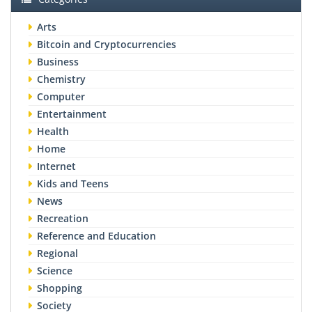
Arts
Bitcoin and Cryptocurrencies
Business
Chemistry
Computer
Entertainment
Health
Home
Internet
Kids and Teens
News
Recreation
Reference and Education
Regional
Science
Shopping
Society