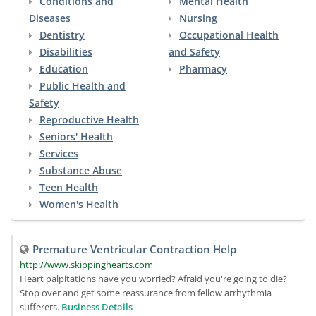
Conditions and
Mental Health
Diseases
Nursing
Dentistry
Occupational Health
Disabilities
and Safety
Education
Pharmacy
Public Health and
Safety
Reproductive Health
Seniors' Health
Services
Substance Abuse
Teen Health
Women's Health
Premature Ventricular Contraction Help
http://www.skippinghearts.com
Heart palpitations have you worried? Afraid you're going to die?
Stop over and get some reassurance from fellow arrhythmia
sufferers.
Business Details