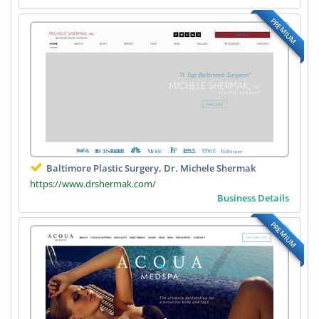
PREMIUM
Baltimore Plastic Surgery, Dr. Michele Shermak
https://www.drshermak.com/
Business Details
PREMIUM