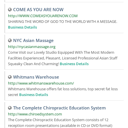
COME AS YOU ARE NOW
http://WWW.COMEASYOUARENOW.COM
SHARING THE WORD OF GOD TO THE WORLD WITH A MESSAGE.
Business Details
NYC Asian Massage
http://nycasianmassage.org
Come Visit our Lovely Studio Equipped With The Most Modern
Facilities Experienced, Pleasant, Licensed Professional Asian Staff
Squeaky Clean And Charming!
Business Details
Whitmans Warehouse
http://www.whitmanswarehouse.com/
Whitmans Warehouse offers fat loss solutions, top secret fat loss
secret
Business Details
The Complete Chiropractic Education System
http://www.chiroedsystem.com
The Complete Chiropractic Education System consists of 12
reception room presentations (available in CD or DVD format)