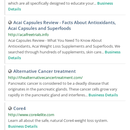
which are all specifically designed to educate your...
Business
Details
Acai Capsules Review - Facts About Antioxidants,
Acai Capsules and Superfoods
http://acaifreetrials.info
Acai Capsules Review - What You Need To Know About
Antioxidants, Acai Weight Loss Supplements and Superfoods. We
searched through hundreds of supplements, skin care...
Business
Details
Alternative Cancer treatment
http://thealternativecancertreatment.com/
Pancreatic cancer is considered to be a deadly disease that
originates in the pancreatic glands. These cancer cells grow vary
rapidly in the pancreatic gland and interferes...
Business Details
Core4
http://www.core4elite.com
Learn all about the safe, natural Core4 weight loss system.
Business Details