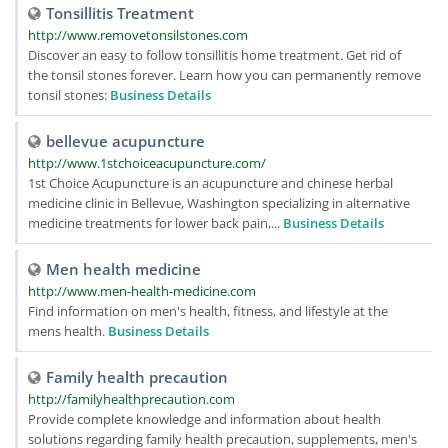
Tonsillitis Treatment
http://www.removetonsilstones.com
Discover an easy to follow tonsillitis home treatment. Get rid of
the tonsil stones forever. Learn how you can permanently remove
tonsil stones:
Business Details
bellevue acupuncture
http://www.1stchoiceacupuncture.com/
1st Choice Acupuncture is an acupuncture and chinese herbal
medicine clinic in Bellevue, Washington specializing in alternative
medicine treatments for lower back pain,...
Business Details
Men health medicine
http://www.men-health-medicine.com
Find information on men's health, fitness, and lifestyle at the
mens health.
Business Details
Family health precaution
http://familyhealthprecaution.com
Provide complete knowledge and information about health
solutions regarding family health precaution, supplements, men's