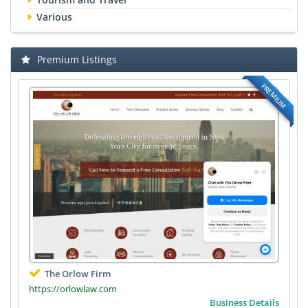
Various
Premium Listings
PREMIUM
The Orlow Firm
https://orlowlaw.com
Business Details