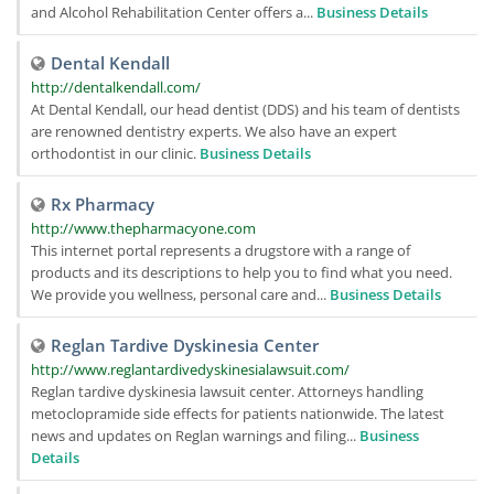
and Alcohol Rehabilitation Center offers a...
Business Details
Dental Kendall
http://dentalkendall.com/
At Dental Kendall, our head dentist (DDS) and his team of dentists
are renowned dentistry experts. We also have an expert
orthodontist in our clinic.
Business Details
Rx Pharmacy
http://www.thepharmacyone.com
This internet portal represents a drugstore with a range of
products and its descriptions to help you to find what you need.
We provide you wellness, personal care and...
Business Details
Reglan Tardive Dyskinesia Center
http://www.reglantardivedyskinesialawsuit.com/
Reglan tardive dyskinesia lawsuit center. Attorneys handling
metoclopramide side effects for patients nationwide. The latest
news and updates on Reglan warnings and filing...
Business
Details