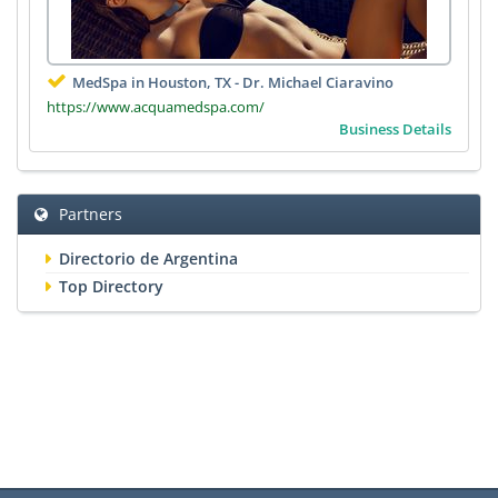
MedSpa in Houston, TX - Dr. Michael Ciaravino
https://www.acquamedspa.com/
Business Details
Partners
Directorio de Argentina
Top Directory