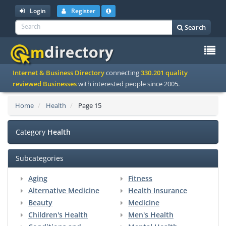
Login
Register
Search
To
Internet & Business Directory
connecting
330.201 quality
na
reviewed Businesses
with interested people since 2005.
Home
Health
Page 15
Category
Health
Subcategories
Aging
Fitness
Alternative Medicine
Health Insurance
Beauty
Medicine
Children's Health
Men's Health