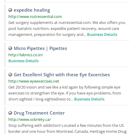
expedite healing
http://www.nutressential.com
Get surgery supplements at nutressential.com. We also offers you
post bariatric nutrition, expedite patient recovery, wound care
management, preparation for surgery and...
Business Details
Micro Pipettes | Pipettes
http://labnics.co.in/
Business Details
Get Excellent Sight with these Eye Excercises
http://www.eyeexercises.net
Get 20/20 vision and see like a kid again by following simple eye
exercises to strengthen the eye. If you have eye problems, from
short-sighted / long-sightedness to...
Business Details
Drug Treatment Center
http://www.sobriety.ca/
Stop suffering with addiction! Located a few minutes from the US
border and one hour from Montreal, Canada, Heritage Home Drug