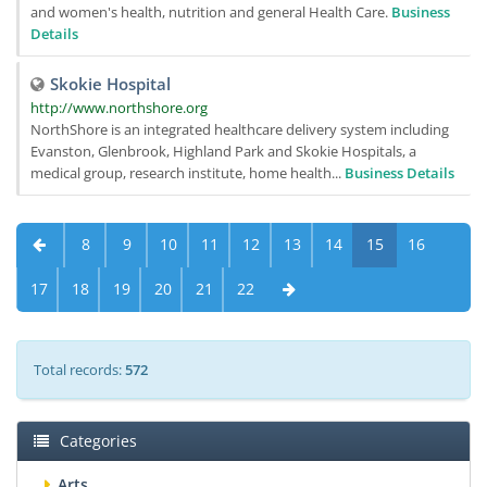
and women's health, nutrition and general Health Care.
Business
Details
Skokie Hospital
http://www.northshore.org
NorthShore is an integrated healthcare delivery system including
Evanston, Glenbrook, Highland Park and Skokie Hospitals, a
medical group, research institute, home health...
Business Details
8
9
10
11
12
13
14
15
16
17
18
19
20
21
22
Total records:
572
Categories
Arts