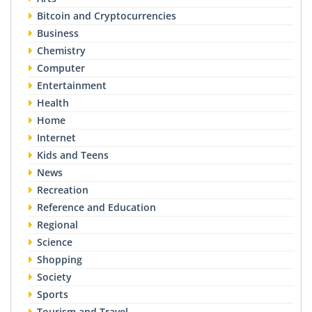
Bitcoin and Cryptocurrencies
Business
Chemistry
Computer
Entertainment
Health
Home
Internet
Kids and Teens
News
Recreation
Reference and Education
Regional
Science
Shopping
Society
Sports
Tourism and Travel