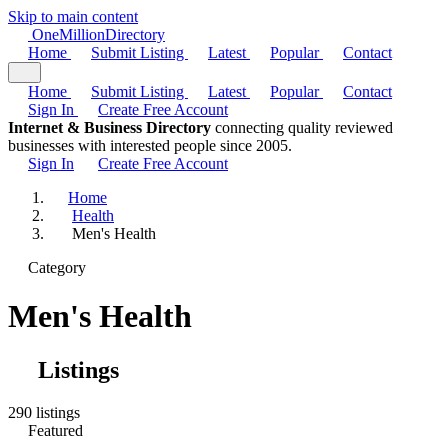
Skip to main content
One
Million
Directory
Home
Submit Listing
Latest
Popular
Contact
Home
Submit Listing
Latest
Popular
Contact
Sign In
Create Free Account
Internet & Business Directory
connecting quality reviewed
businesses with interested people since 2005.
Sign In
Create Free Account
Home
Health
Men's Health
Category
Men's Health
Listings
290 listings
Featured