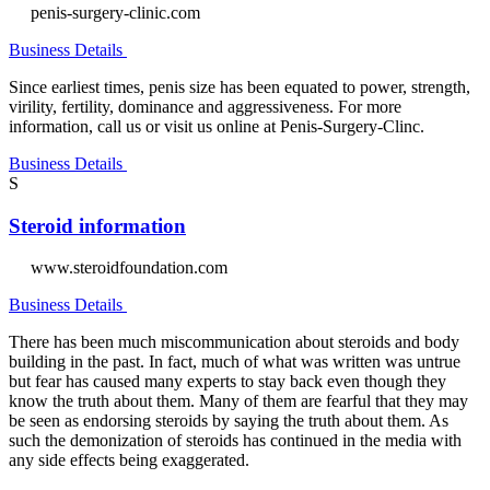
penis-surgery-clinic.com
Business Details
Since earliest times, penis size has been equated to power, strength,
virility, fertility, dominance and aggressiveness. For more
information, call us or visit us online at Penis-Surgery-Clinc.
Business Details
S
Steroid information
www.steroidfoundation.com
Business Details
There has been much miscommunication about steroids and body
building in the past. In fact, much of what was written was untrue
but fear has caused many experts to stay back even though they
know the truth about them. Many of them are fearful that they may
be seen as endorsing steroids by saying the truth about them. As
such the demonization of steroids has continued in the media with
any side effects being exaggerated.