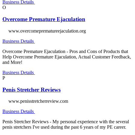
Business Details
O
Overcome Premature Ejaculation
www.overcomeprematureejaculation.org
Business Details
Overcome Premature Ejaculation - Pros and Cons of Products that
Help Overcome Premature Ejaculation, Actual Customer Feedback,
and More!
Business Details
P
Penis Stretcher Reviews
www.penisstretcherreview.com
Business Details
Penis Stretcher Reviews - My personal experience with the several
penis stretchers I've used during the past 6 years of my PE career.