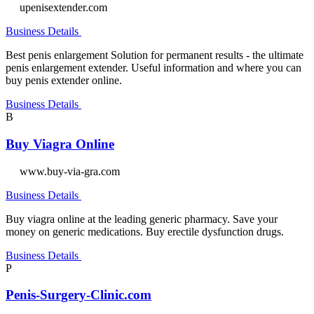
upenisextender.com
Business Details
Best penis enlargement Solution for permanent results - the ultimate
penis enlargement extender. Useful information and where you can
buy penis extender online.
Business Details
B
Buy Viagra Online
www.buy-via-gra.com
Business Details
Buy viagra online at the leading generic pharmacy. Save your
money on generic medications. Buy erectile dysfunction drugs.
Business Details
P
Penis-Surgery-Clinic.com