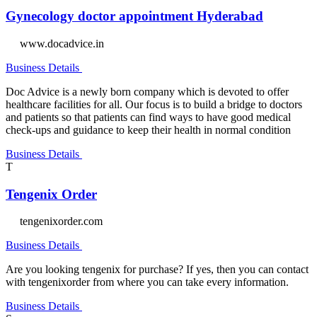
Gynecology doctor appointment Hyderabad
www.docadvice.in
Business Details
Doc Advice is a newly born company which is devoted to offer
healthcare facilities for all. Our focus is to build a bridge to doctors
and patients so that patients can find ways to have good medical
check-ups and guidance to keep their health in normal condition
Business Details
T
Tengenix Order
tengenixorder.com
Business Details
Are you looking tengenix for purchase? If yes, then you can contact
with tengenixorder from where you can take every information.
Business Details