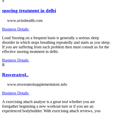
S
snoring treatment in delhi
www.avisshealth.com
Business Details
Loud Snoring on a frequent basis is generally a serious sleep
disorder in which stops breathing repeatedly and starts as you sleep.
If you are suffering from such problem then must consult us for the
effective snoring treatment in delhi.
Business Details
R
Resveratrol..
www.resveratrolsupplementstore.info
Business Details
A exercising attach analyse is a great tool whether you are
foregather beginning a new workout turn or if you are an
experienced bodybuilder. With exercising attach reviews, you