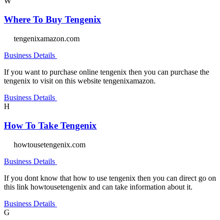
W
Where To Buy Tengenix
tengenixamazon.com
Business Details
If you want to purchase online tengenix then you can purchase the
tengenix to visit on this website tengenixamazon.
Business Details
H
How To Take Tengenix
howtousetengenix.com
Business Details
If you dont know that how to use tengenix then you can direct go on
this link howtousetengenix and can take information about it.
Business Details
G