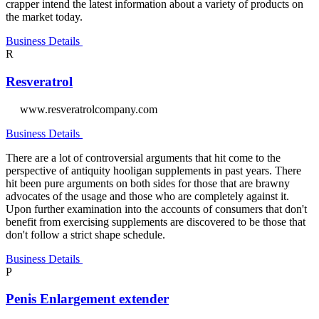
crapper intend the latest information about a variety of products on
the market today.
Business Details
R
Resveratrol
www.resveratrolcompany.com
Business Details
There are a lot of controversial arguments that hit come to the
perspective of antiquity hooligan supplements in past years. There
hit been pure arguments on both sides for those that are brawny
advocates of the usage and those who are completely against it.
Upon further examination into the accounts of consumers that don't
benefit from exercising supplements are discovered to be those that
don't follow a strict shape schedule.
Business Details
P
Penis Enlargement extender