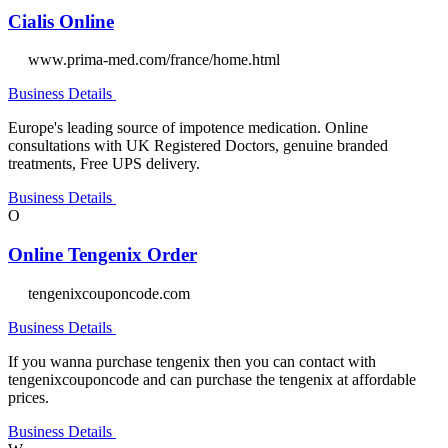
Cialis Online
www.prima-med.com/france/home.html
Business Details
Europe's leading source of impotence medication. Online
consultations with UK Registered Doctors, genuine branded
treatments, Free UPS delivery.
Business Details
O
Online Tengenix Order
tengenixcouponcode.com
Business Details
If you wanna purchase tengenix then you can contact with
tengenixcouponcode and can purchase the tengenix at affordable
prices.
Business Details