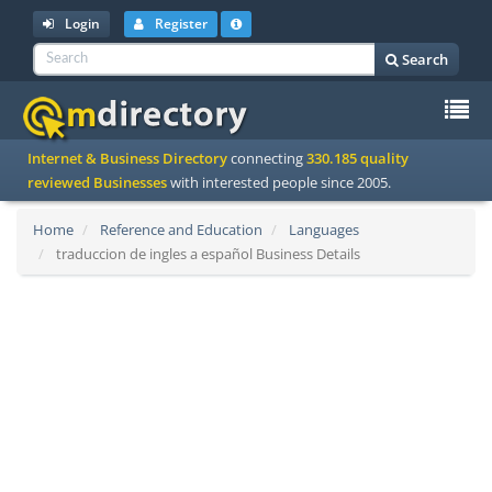
Login
Register
Search
To
Internet & Business Directory
connecting
330.185 quality
na
reviewed Businesses
with interested people since 2005.
Home
Reference and Education
Languages
traduccion de ingles a español Business Details