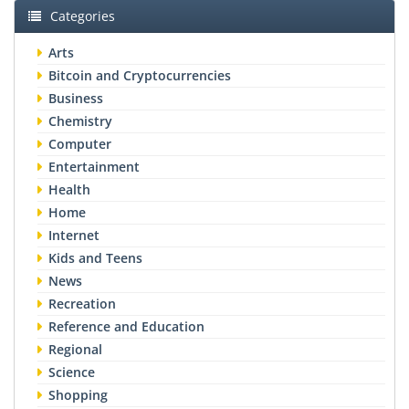
Categories
Arts
Bitcoin and Cryptocurrencies
Business
Chemistry
Computer
Entertainment
Health
Home
Internet
Kids and Teens
News
Recreation
Reference and Education
Regional
Science
Shopping