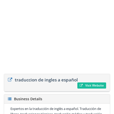
traduccion de ingles a español
Visit Website
Business Details
Expertos en la traducción de inglés a español. Traducción de
libros, traducciones técnicas, traducción médica y traducción