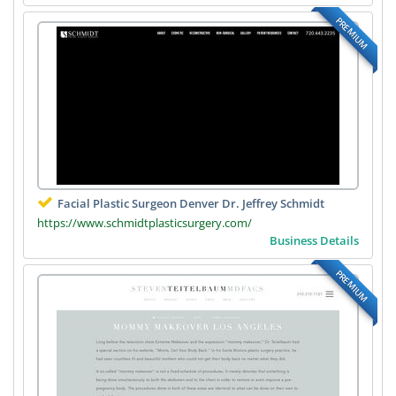
PREMIUM
Facial Plastic Surgeon Denver Dr. Jeffrey Schmidt
https://www.schmidtplasticsurgery.com/
Business Details
PREMIUM