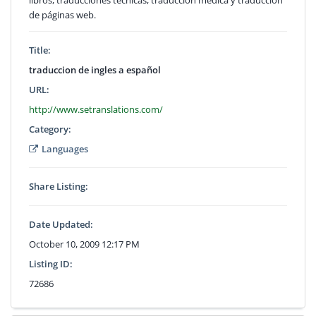
de páginas web.
Title:
traduccion de ingles a español
URL:
http://www.setranslations.com/
Category:
Languages
Share Listing:
Date Updated:
October 10, 2009 12:17 PM
Listing ID:
72686