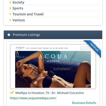
Society
Sports
Tourism and Travel
Various
Premium Listings
PREMIUM
MedSpa in Houston, TX - Dr. Michael Ciaravino
https://www.acquamedspa.com/
Business Details