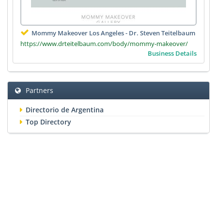
Mommy Makeover Los Angeles - Dr. Steven Teitelbaum
https://www.drteitelbaum.com/body/mommy-makeover/
Business Details
Partners
Directorio de Argentina
Top Directory