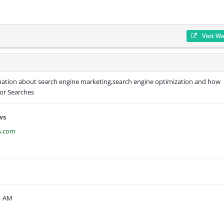
Visit W
mation about search engine marketing,search engine optimization and how
or Searches
ws
s.com
51 AM