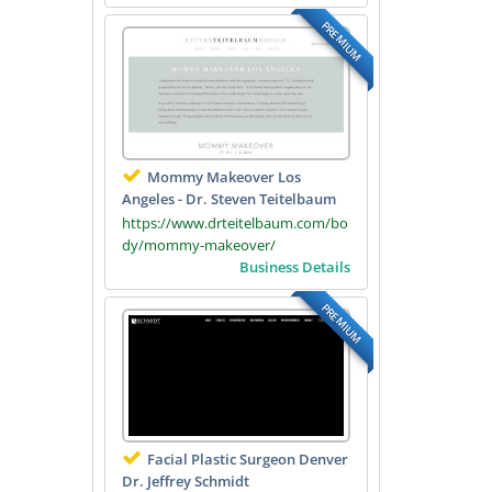
PREMIUM
Mommy Makeover Los
Angeles - Dr. Steven Teitelbaum
https://www.drteitelbaum.com/bo
dy/mommy-makeover/
Business Details
PREMIUM
Facial Plastic Surgeon Denver
Dr. Jeffrey Schmidt