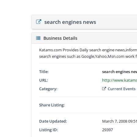
search engines news
Business Details
Katams.com Provides Daily search engine news,infor
search engines such as Google,Yahoo,Msn.com work f
Title:
search engines ne
URL:
http://www.katam
Category:
Current Events
Share Listing:
Date Updated:
March 7, 2008 09:
Listing ID:
29397