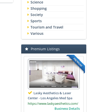
Science
Shopping
Society
Sports
Tourism and Travel
Various
Premium Listings
PREMIUM
Lasky Aesthetics & Laser
Center - Los Angeles Med Spa
https://www.laskyaesthetics.com/
Business Details