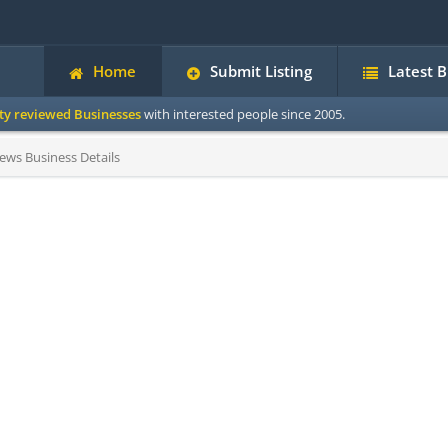
Home
Submit Listing
Latest 
ity reviewed Businesses
with interested people since 2005.
ews Business Details