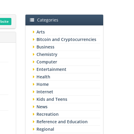
Categories
ebsite
Arts
Bitcoin and Cryptocurrencies
Business
Chemistry
Computer
Entertainment
Health
Home
Internet
Kids and Teens
News
Recreation
Reference and Education
Regional