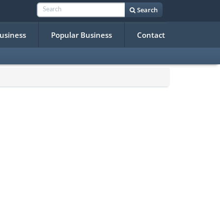
Search
Business
Popular Business
Contact