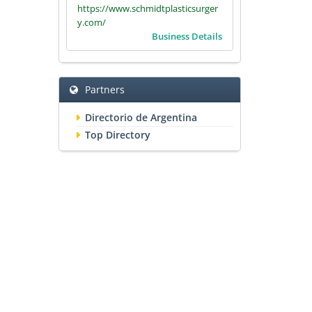
https://www.schmidtplasticsurger
y.com/
Business Details
Partners
Directorio de Argentina
Top Directory