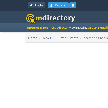
Login
Register
Internet & Business Directory
connecting
330.243 qual
Home
News
Current Events
search engines n