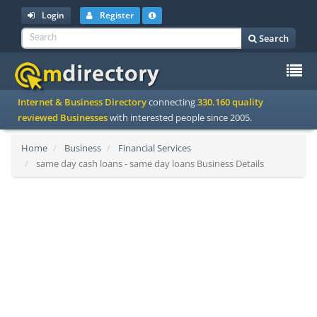
Login
Register
Search
To
Internet & Business Directory
connecting
330.160 quality
na
reviewed Businesses
with interested people since 2005.
Home
Business
Financial Services
same day cash loans - same day loans Business Details