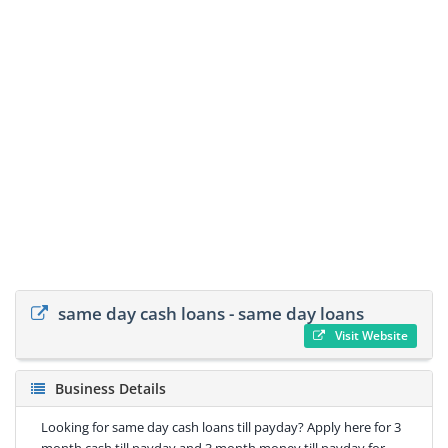
same day cash loans - same day loans
Visit Website
Business Details
Looking for same day cash loans till payday? Apply here for 3
month cash till payday and 3 month money till payday for