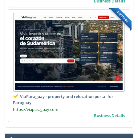
Business Details
PREMIUM
ViaParaguay - property and relocation portal for
Paraguay
https://viaparaguay.com
Business Details