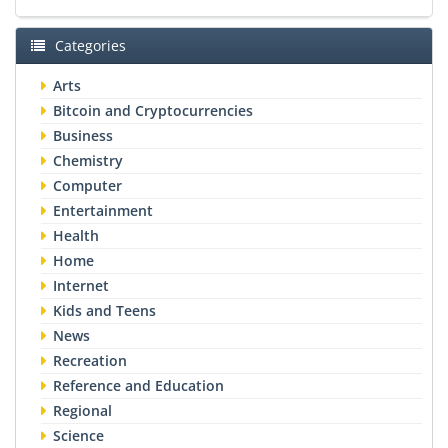
Categories
Arts
Bitcoin and Cryptocurrencies
Business
Chemistry
Computer
Entertainment
Health
Home
Internet
Kids and Teens
News
Recreation
Reference and Education
Regional
Science