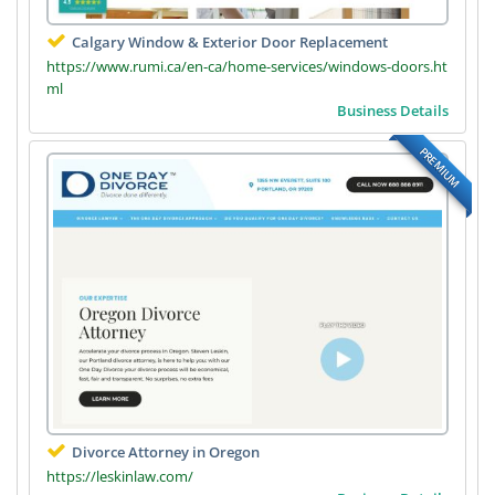
Calgary Window & Exterior Door Replacement
https://www.rumi.ca/en-ca/home-services/windows-doors.ht
ml
Business Details
PREMIUM
Divorce Attorney in Oregon
https://leskinlaw.com/