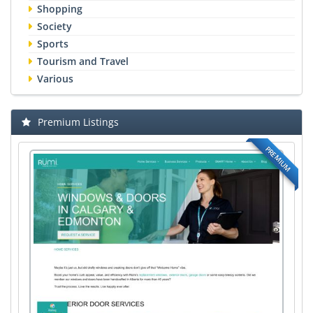
Shopping
Society
Sports
Tourism and Travel
Various
Premium Listings
PREMIUM