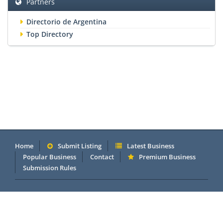
Partners
Directorio de Argentina
Top Directory
Home
Submit Listing
Latest Business
Popular Business
Contact
Premium Business
Submission Rules
Copyright 2005 - 2026 © OneMillionDirectory.com Internet &
Business Directory. Powered by
DannetStudio
.