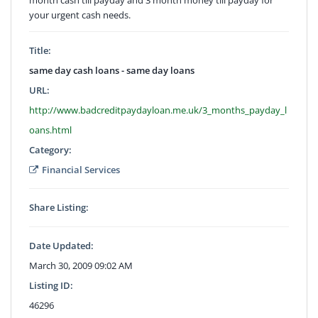
your urgent cash needs.
Title:
same day cash loans - same day loans
URL:
http://www.badcreditpaydayloan.me.uk/3_months_payday_l
oans.html
Category:
Financial Services
Share Listing:
Date Updated:
March 30, 2009 09:02 AM
Listing ID:
46296