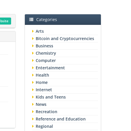
Categories
ebsite
Arts
Bitcoin and Cryptocurrencies
Business
Chemistry
Computer
Entertainment
Health
Home
Internet
Kids and Teens
News
Recreation
Reference and Education
Regional