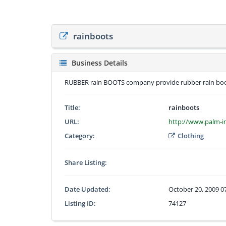
rainboots
Business Details
RUBBER rain BOOTS company provide rubber rain boot
Title:
rainboots
URL:
http://www.palm-in
Category:
Clothing
Share Listing:
Date Updated:
October 20, 2009 0
Listing ID:
74127