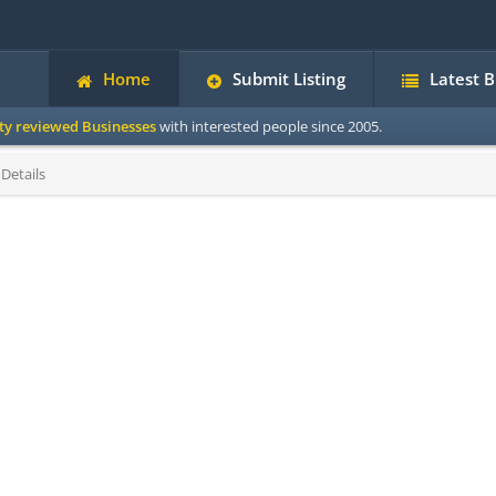
Home
Submit Listing
Latest 
ity reviewed Businesses
with interested people since 2005.
Details