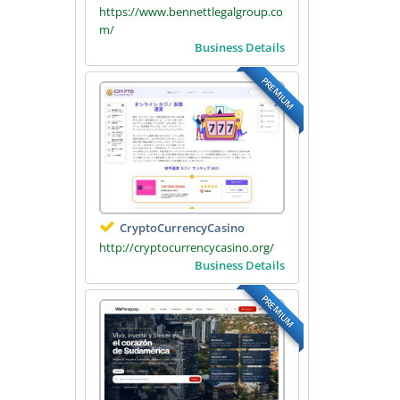
https://www.bennettlegalgroup.co
m/
Business Details
PREMIUM
CryptoCurrencyCasino
http://cryptocurrencycasino.org/
Business Details
PREMIUM