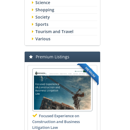
Science
Shopping
Society
Sports
Tourism and Travel
Various
Premium Listings
PREMIUM
Focused Experience on
Construction and Business
Litigation Law