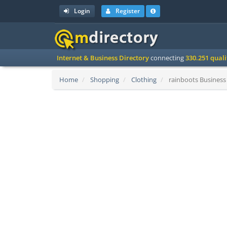
Login
Register
Internet & Business Directory
connecting
330.251 qual
Home
Shopping
Clothing
rainboots Business 