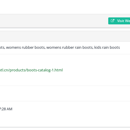
Visit W
s, womens rubber boots, womens rubber rain boots, kids rain boots
tl.cn/products/boots-catalog-1.html
7:28 AM