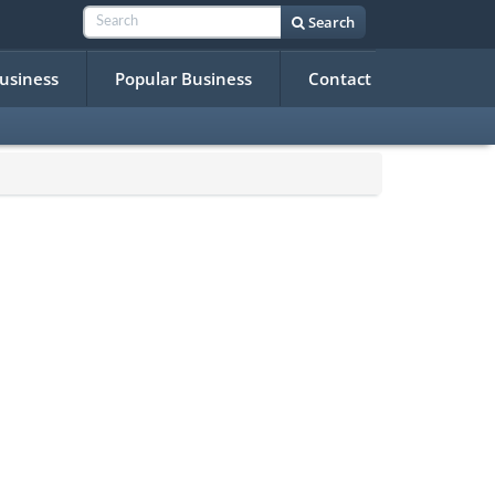
Search
Business
Popular Business
Contact