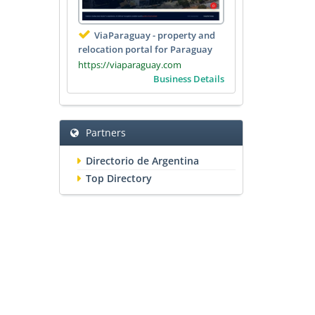
ViaParaguay - property and
relocation portal for Paraguay
https://viaparaguay.com
Business Details
Partners
Directorio de Argentina
Top Directory