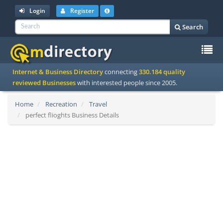
Login
Register
Search
To
Internet & Business Directory
connecting
330.184 quality
na
reviewed Businesses
with interested people since 2005.
Home
Recreation
Travel
perfect flioghts Business Details