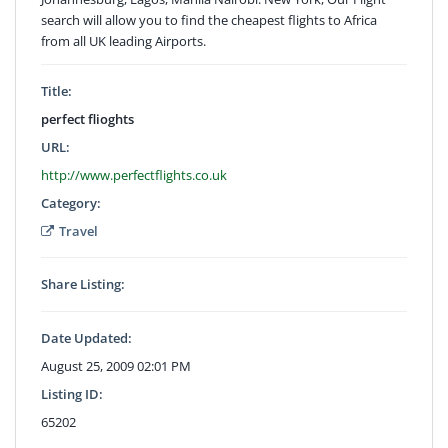
search will allow you to find the cheapest flights to Africa
from all UK leading Airports.
Title:
perfect flioghts
URL:
http://www.perfectflights.co.uk
Category:
Travel
Share Listing:
Date Updated:
August 25, 2009 02:01 PM
Listing ID:
65202