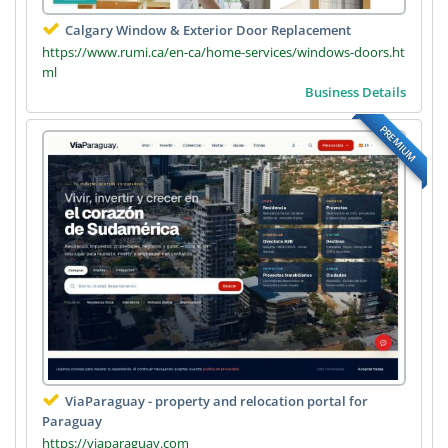
Calgary Window & Exterior Door Replacement
https://www.rumi.ca/en-ca/home-services/windows-doors.ht
ml
Business Details
PREMIUM
ViaParaguay - property and relocation portal for
Paraguay
https://viaparaguay.com