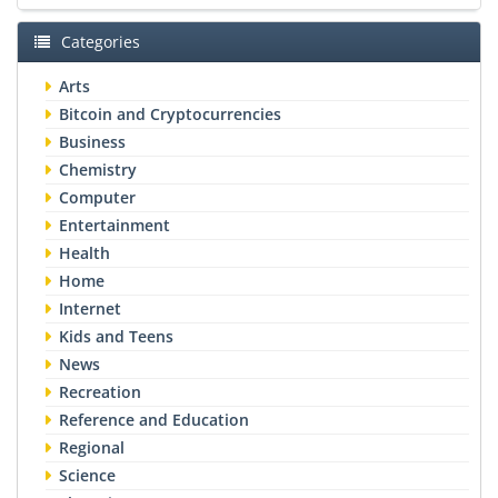
Categories
Arts
Bitcoin and Cryptocurrencies
Business
Chemistry
Computer
Entertainment
Health
Home
Internet
Kids and Teens
News
Recreation
Reference and Education
Regional
Science