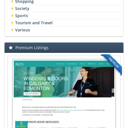
Shopping
Society
Sports
Tourism and Travel
Various
Premium Listings
PREMIUM