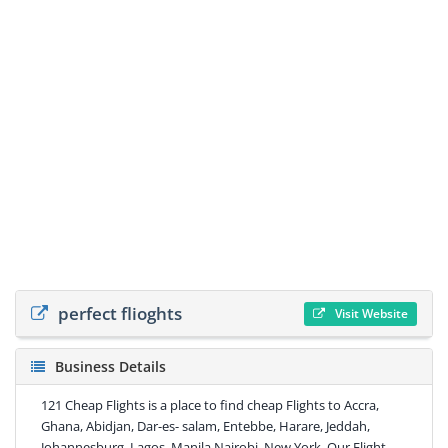
perfect flioghts
Visit Website
Business Details
121 Cheap Flights is a place to find cheap Flights to Accra,
Ghana, Abidjan, Dar-es- salam, Entebbe, Harare, Jeddah,
Johannesburg, Lagos, Manila Nairobi. New York, Our Flight