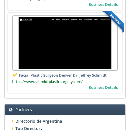
Business Details
PREMIUM
Facial Plastic Surgeon Denver Dr. Jeffrey Schmidt
https://www.schmidtplasticsurgery.com/
Business Details
Partners
Directorio de Argentina
Top Directory