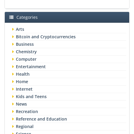
Categories
Arts
Bitcoin and Cryptocurrencies
Business
Chemistry
Computer
Entertainment
Health
Home
Internet
Kids and Teens
News
Recreation
Reference and Education
Regional
Science