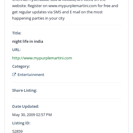
website. Register on www.mypurplemartini.com for free and
get regular updates via SMS and E mail on the most
happening parties in your city
Title:
night life in india
URL:
http://www.mypurplemartini.com
Category:
Entertainment
Share Listing:
Date Updated:
May 30, 2009 02:57 PM
Listing ID:
52859