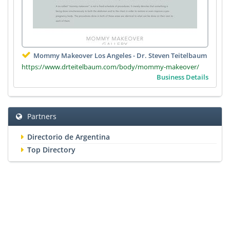
Mommy Makeover Los Angeles - Dr. Steven Teitelbaum
https://www.drteitelbaum.com/body/mommy-makeover/
Business Details
Partners
Directorio de Argentina
Top Directory