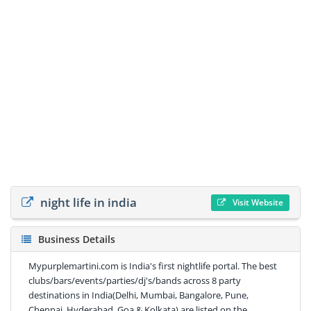
night life in india
Visit Website
Business Details
Mypurplemartini.com is India's first nightlife portal. The best
clubs/bars/events/parties/dj's/bands across 8 party
destinations in India(Delhi, Mumbai, Bangalore, Pune,
Chennai, Hyderabad, Goa & Kolkata) are listed on the