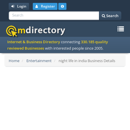
Login
Register
Search
To
Internet & Business Directory
connecting
330.185 quality
na
reviewed Businesses
with interested people since 2005.
Home
Entertainment
night life in india Business Details