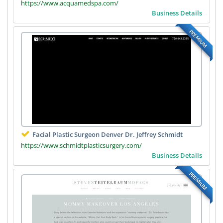
https://www.acquamedspa.com/
Business Details
PREMIUM
Facial Plastic Surgeon Denver Dr. Jeffrey Schmidt
https://www.schmidtplasticsurgery.com/
Business Details
PREMIUM