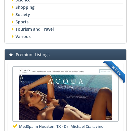
Shopping
Society
Sports
Tourism and Travel
Various
Premium Listings
PREMIUM
MedSpa in Houston, TX - Dr. Michael Ciaravino