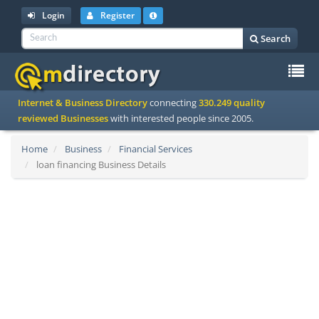
Login
Register
Search
To
Internet & Business Directory
connecting
330.249 quality
na
reviewed Businesses
with interested people since 2005.
Home
Business
Financial Services
loan financing Business Details