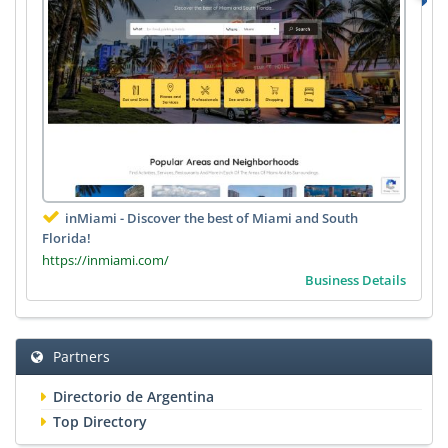
inMiami - Discover the best of Miami and South
Florida!
https://inmiami.com/
Business Details
Partners
Directorio de Argentina
Top Directory