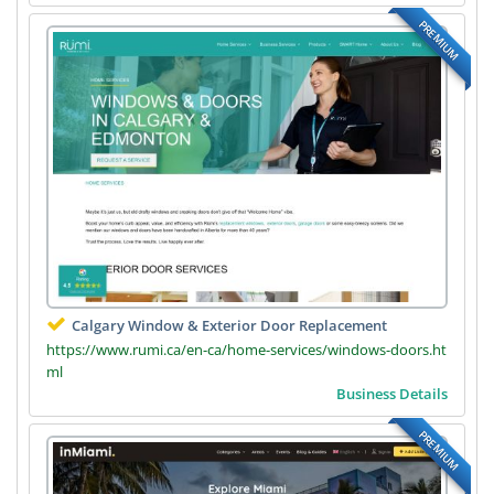
PREMIUM
Calgary Window & Exterior Door Replacement
https://www.rumi.ca/en-ca/home-services/windows-doors.ht
ml
Business Details
PREMIUM