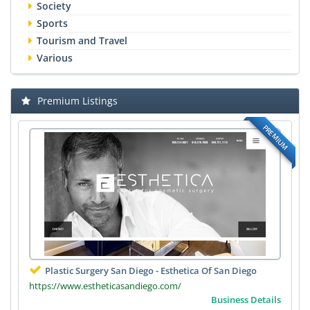
Society
Sports
Tourism and Travel
Various
Premium Listings
PREMIUM
Plastic Surgery San Diego - Esthetica Of San Diego
https://www.estheticasandiego.com/
Business Details