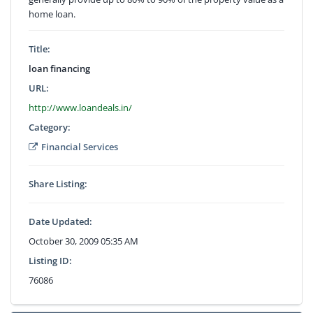
home loan.
Title:
loan financing
URL:
http://www.loandeals.in/
Category:
Financial Services
Share Listing:
Date Updated:
October 30, 2009 05:35 AM
Listing ID:
76086