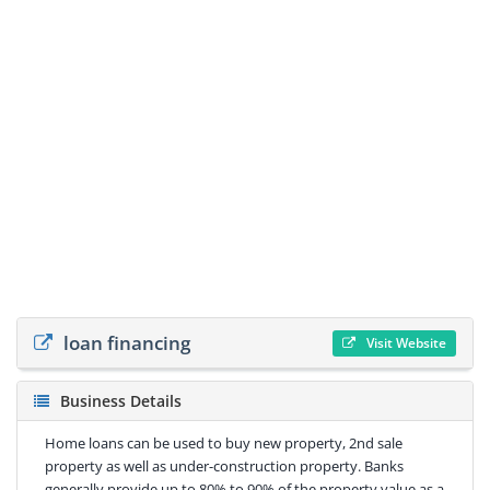
loan financing
Visit Website
Business Details
Home loans can be used to buy new property, 2nd sale
property as well as under-construction property. Banks
generally provide up to 80% to 90% of the property value as a