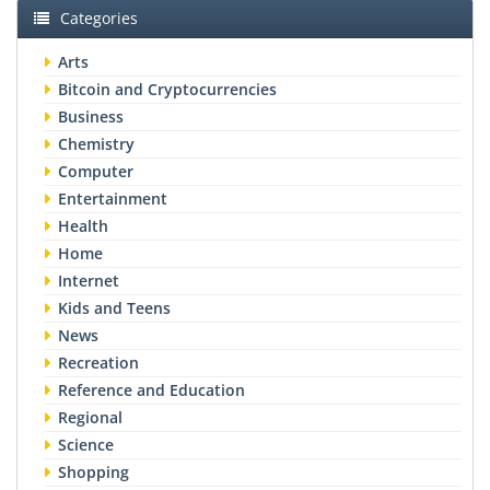
Categories
Arts
Bitcoin and Cryptocurrencies
Business
Chemistry
Computer
Entertainment
Health
Home
Internet
Kids and Teens
News
Recreation
Reference and Education
Regional
Science
Shopping