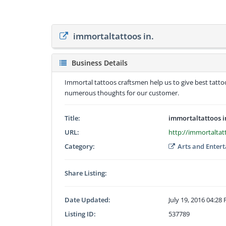
immortaltattoos in.
Business Details
Immortal tattoos craftsmen help us to give best tatt
numerous thoughts for our customer.
Title:
immortaltattoos i
URL:
http://immortaltat
Category:
Arts and Enter
Share Listing:
Date Updated:
July 19, 2016 04:28
Listing ID:
537789