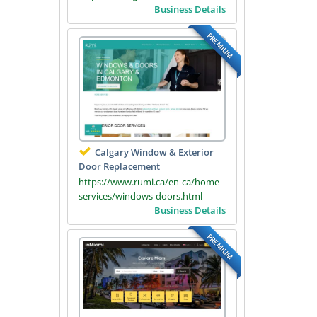
Business Details
PREMIUM
Calgary Window & Exterior
Door Replacement
https://www.rumi.ca/en-ca/home-
services/windows-doors.html
Business Details
PREMIUM