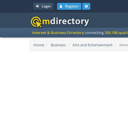
Login
Register
Internet & Business Directory
connecting
330.186 qual
Home
Business
Arts and Entertainment
immor