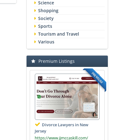
Science
Shopping
Society
Sports
Tourism and Travel
Various
Premium Listings
PREMIUM
Divorce Lawyers in New
Jersey
https://www.jjmccaskill.com/