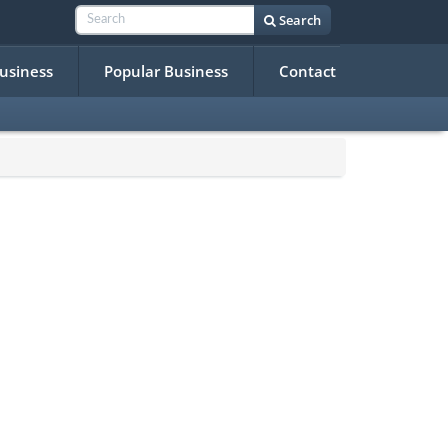
Search
Business
Popular Business
Contact