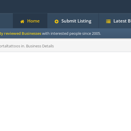
Home
Submit Listing
Latest 
ity reviewed Businesses
with interested people since 2005.
taltattoos in. Business Details