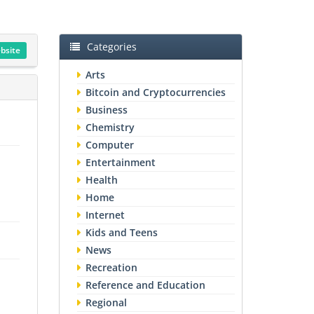
Categories
ebsite
Arts
Bitcoin and Cryptocurrencies
Business
Chemistry
Computer
Entertainment
Health
Home
Internet
Kids and Teens
News
Recreation
Reference and Education
Regional