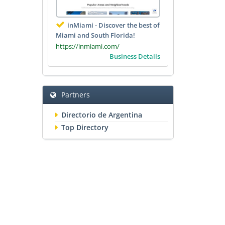
inMiami - Discover the best of
Miami and South Florida!
https://inmiami.com/
Business Details
Partners
Directorio de Argentina
Top Directory