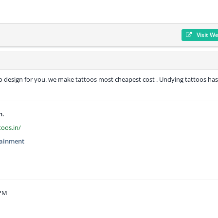
Visit W
oo design for you. we make tattoos most cheapest cost . Undying tattoos has
n.
toos.in/
tainment
 PM