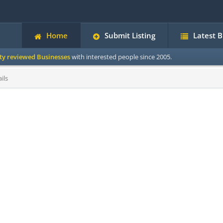
Home
Submit Listing
Latest 
ity reviewed Businesses
with interested people since 2005.
ils