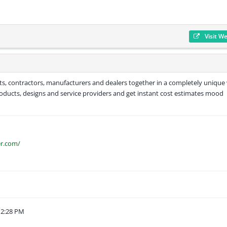
Visit W
tants, contractors, manufacturers and dealers together in a completely unique
products, designs and service providers and get instant cost estimates mood
er.com/
12:28 PM