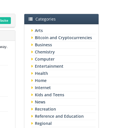
Categories
ebsite
Arts
Bitcoin and Cryptocurrencies
Business
 way.
Chemistry
Computer
Entertainment
Health
Home
Internet
Kids and Teens
News
Recreation
Reference and Education
Regional