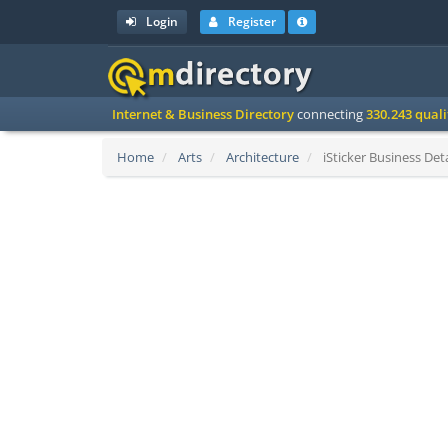
Login
Register
Internet & Business Directory
connecting
330.243 qual
Home
Arts
Architecture
iSticker Business Deta