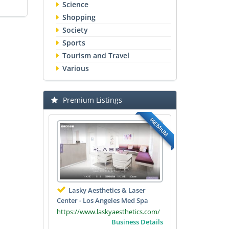
Science
Shopping
Society
Sports
Tourism and Travel
Various
Premium Listings
PREMIUM
Lasky Aesthetics & Laser
Center - Los Angeles Med Spa
https://www.laskyaesthetics.com/
Business Details