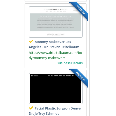
PREMIUM
Mommy Makeover Los
Angeles - Dr. Steven Teitelbaum
https://www.drteitelbaum.com/bo
dy/mommy-makeover/
Business Details
PREMIUM
Facial Plastic Surgeon Denver
Dr. Jeffrey Schmidt