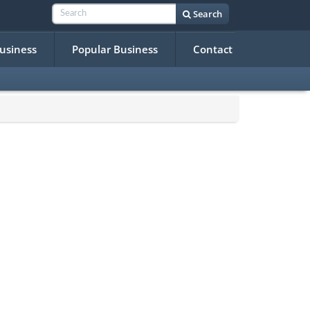
Search
Business
Popular Business
Contact