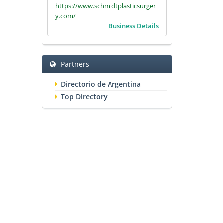
https://www.schmidtplasticsurger
y.com/
Business Details
Partners
Directorio de Argentina
Top Directory