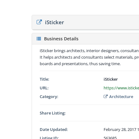
iSticker
Business Details
iSticker brings architects, interior designers, consul
It helps architects and consultants select materials, 
boards and presentations, thus saving time.
Title:
iSticker
URL:
https://www.istick
Category:
Architecture
Share Listing:
Date Updated:
February 28, 2017 
Listing ID:
563685