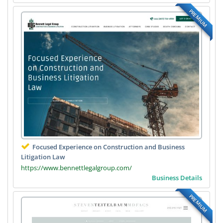
PREMIUM
Focused Experience on Construction and Business
Litigation Law
https://www.bennettlegalgroup.com/
Business Details
PREMIUM