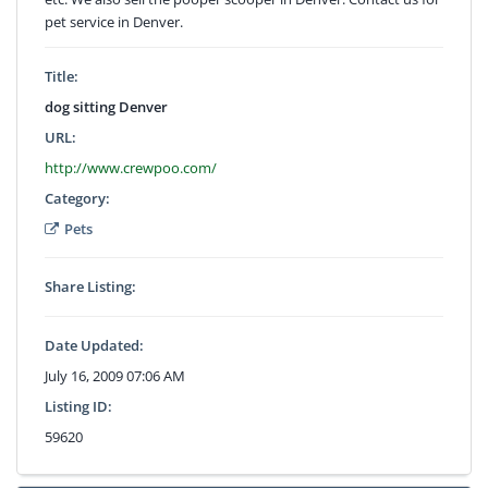
pet service in Denver.
Title:
dog sitting Denver
URL:
http://www.crewpoo.com/
Category:
Pets
Share Listing:
Date Updated:
July 16, 2009 07:06 AM
Listing ID:
59620