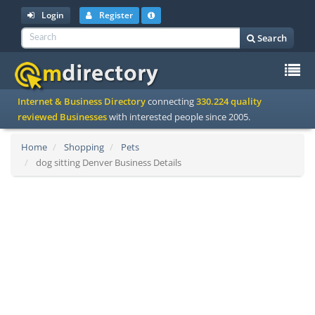
Login
Register
Search
To
Internet & Business Directory
connecting
330.224 quality
na
reviewed Businesses
with interested people since 2005.
Home
Shopping
Pets
dog sitting Denver Business Details