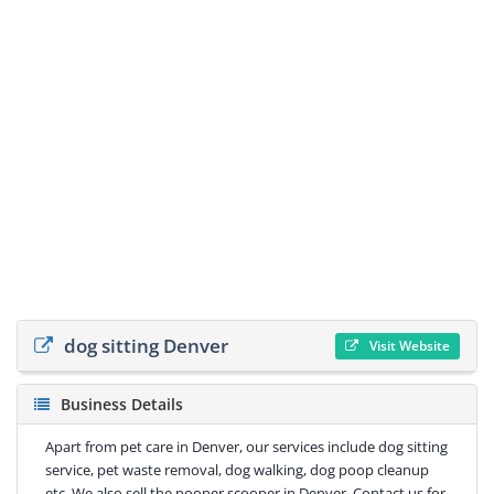
dog sitting Denver
Visit Website
Business Details
Apart from pet care in Denver, our services include dog sitting
service, pet waste removal, dog walking, dog poop cleanup
etc. We also sell the pooper scooper in Denver. Contact us for