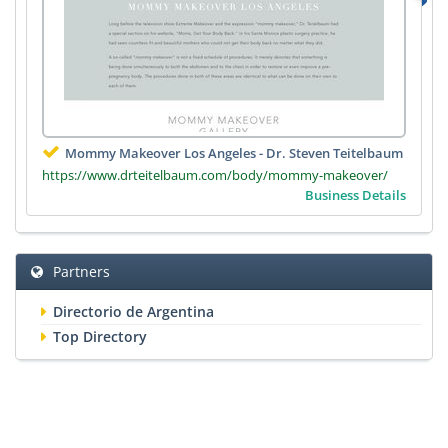
Mommy Makeover Los Angeles - Dr. Steven Teitelbaum
https://www.drteitelbaum.com/body/mommy-makeover/
Business Details
Partners
Directorio de Argentina
Top Directory