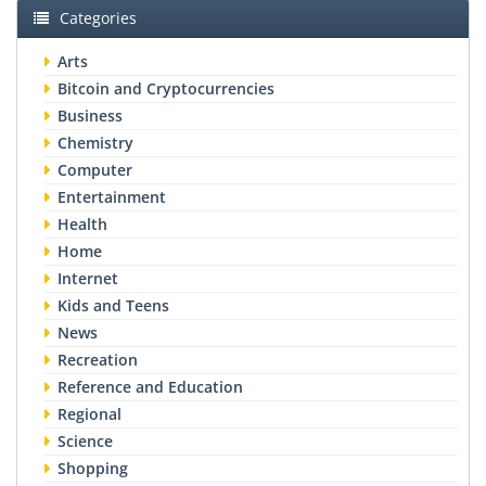
Categories
Arts
Bitcoin and Cryptocurrencies
Business
Chemistry
Computer
Entertainment
Health
Home
Internet
Kids and Teens
News
Recreation
Reference and Education
Regional
Science
Shopping