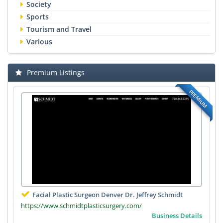
Society
Sports
Tourism and Travel
Various
Premium Listings
PREMIUM
Facial Plastic Surgeon Denver Dr. Jeffrey Schmidt
https://www.schmidtplasticsurgery.com/
Business Details