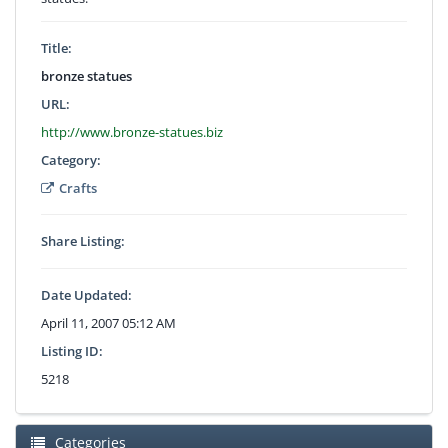
Title:
bronze statues
URL:
http://www.bronze-statues.biz
Category:
Crafts
Share Listing:
Date Updated:
April 11, 2007 05:12 AM
Listing ID:
5218
Categories