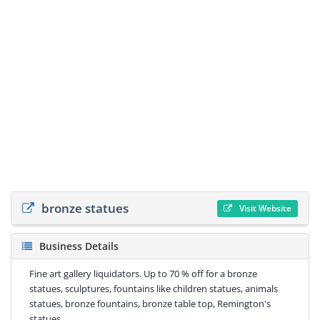
bronze statues
Visit Website
Business Details
Fine art gallery liquidators. Up to 70 % off for a bronze
statues, sculptures, fountains like children statues, animals
statues, bronze fountains, bronze table top, Remington's
statues.