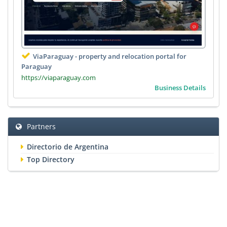
ViaParaguay - property and relocation portal for
Paraguay
https://viaparaguay.com
Business Details
Partners
Directorio de Argentina
Top Directory