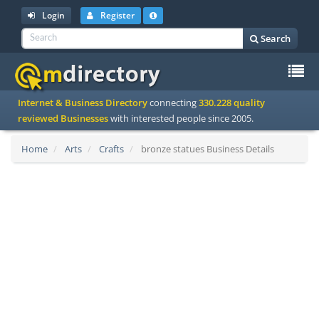
Login
Register
Search
To
Internet & Business Directory
connecting
330.228 quality
na
reviewed Businesses
with interested people since 2005.
Home
Arts
Crafts
bronze statues Business Details