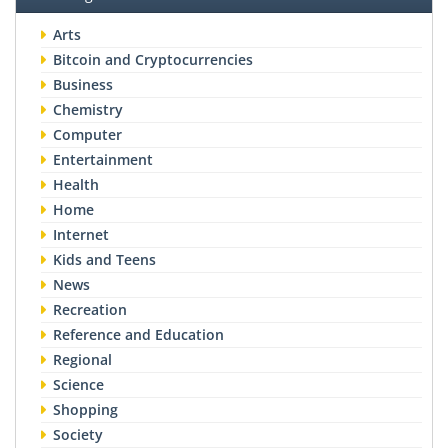
Arts
Bitcoin and Cryptocurrencies
Business
Chemistry
Computer
Entertainment
Health
Home
Internet
Kids and Teens
News
Recreation
Reference and Education
Regional
Science
Shopping
Society