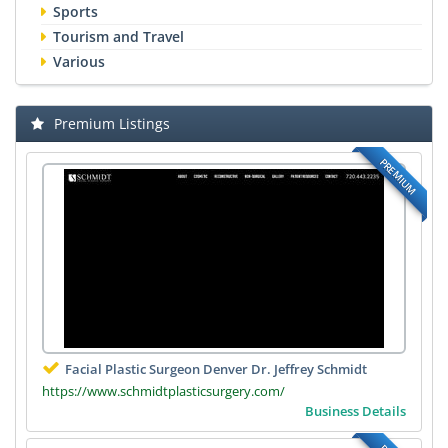
Sports
Tourism and Travel
Various
Premium Listings
PREMIUM
Facial Plastic Surgeon Denver Dr. Jeffrey Schmidt
https://www.schmidtplasticsurgery.com/
Business Details