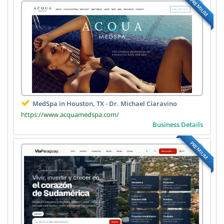
PREMIUM
MedSpa in Houston, TX - Dr. Michael Ciaravino
https://www.acquamedspa.com/
Business Details
PREMIUM