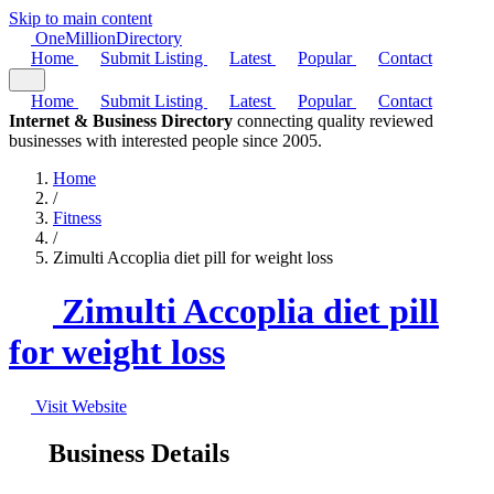
Skip to main content
One
Million
Directory
Home
Submit Listing
Latest
Popular
Contact
Home
Submit Listing
Latest
Popular
Contact
Internet & Business Directory
connecting quality reviewed
businesses with interested people since 2005.
Home
/
Fitness
/
Zimulti Accoplia diet pill for weight loss
Zimulti Accoplia diet pill
for weight loss
Visit Website
Business Details