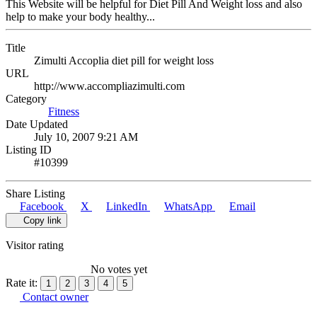
This Website will be helpful for Diet Pill And Weight loss and also
help to make your body healthy...
Title
Zimulti Accoplia diet pill for weight loss
URL
http://www.accompliazimulti.com
Category
Fitness
Date Updated
July 10, 2007 9:21 AM
Listing ID
#10399
Share Listing
Facebook
X
LinkedIn
WhatsApp
Email
Copy link
Visitor rating
No votes yet
Rate it:
1
2
3
4
5
Contact owner