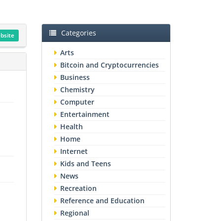
Categories
ebsite
Arts
Bitcoin and Cryptocurrencies
Business
Chemistry
Computer
Entertainment
Health
Home
Internet
Kids and Teens
News
Recreation
Reference and Education
Regional