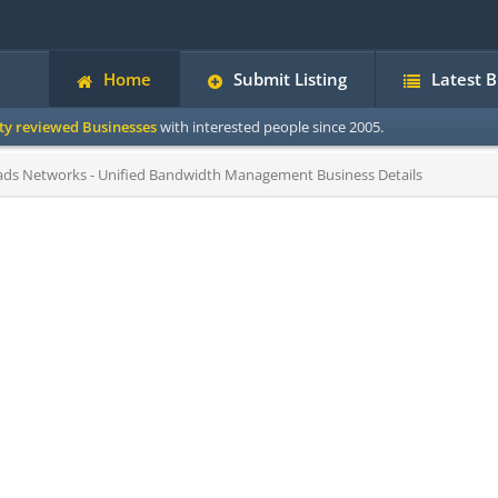
Home
Submit Listing
Latest 
ity reviewed Businesses
with interested people since 2005.
ds Networks - Unified Bandwidth Management Business Details