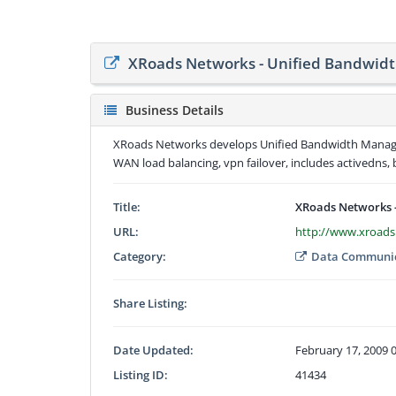
XRoads Networks - Unified Bandwi
Business Details
XRoads Networks develops Unified Bandwidth Managem
WAN load balancing, vpn failover, includes activedns, 
Title:
XRoads Networks 
URL:
http://www.xroad
Category:
Data Communic
Share Listing:
Date Updated:
February 17, 2009 
Listing ID:
41434