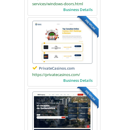
services/windows-doors.html
Business Details
PREMIUM
PrivateCasinos.com
https://privatecasinos.com/
Business Details
PREMIUM