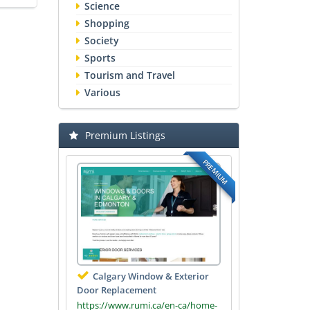
Science
Shopping
Society
Sports
Tourism and Travel
Various
Premium Listings
PREMIUM
Calgary Window & Exterior
Door Replacement
https://www.rumi.ca/en-ca/home-