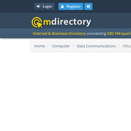
Login
Register
Internet & Business Directory
connecting
330.194 qual
Home
Computer
Data Communications
XRoa