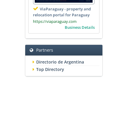
ViaParaguay - property and
relocation portal for Paraguay
https://viaparaguay.com
Business Details
Partners
Directorio de Argentina
Top Directory