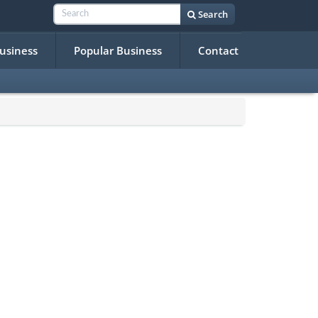
Search
Business
Popular Business
Contact