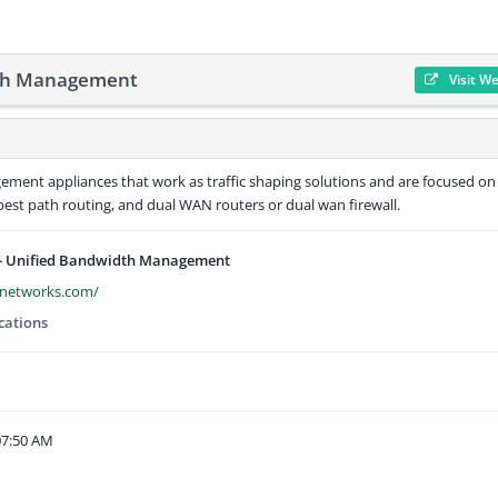
dth Management
Visit W
ent appliances that work as traffic shaping solutions and are focused on
best path routing, and dual WAN routers or dual wan firewall.
- Unified Bandwidth Management
snetworks.com/
ations
07:50 AM