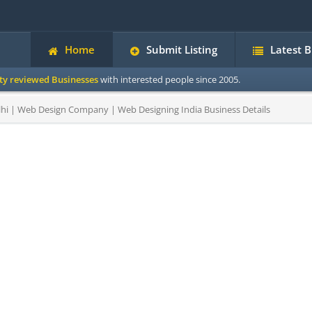
Home
Submit Listing
Latest 
ity reviewed Businesses
with interested people since 2005.
hi | Web Design Company | Web Designing India Business Details