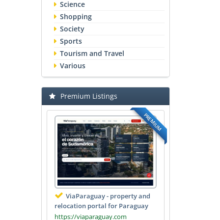
Science
Shopping
Society
Sports
Tourism and Travel
Various
Premium Listings
PREMIUM
ViaParaguay - property and
relocation portal for Paraguay
https://viaparaguay.com