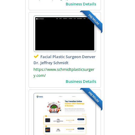
Business Details
PREMIUM
Facial Plastic Surgeon Denver
Dr. Jeffrey Schmidt
https://www.schmidtplasticsurger
y.com/
Business Details
PREMIUM