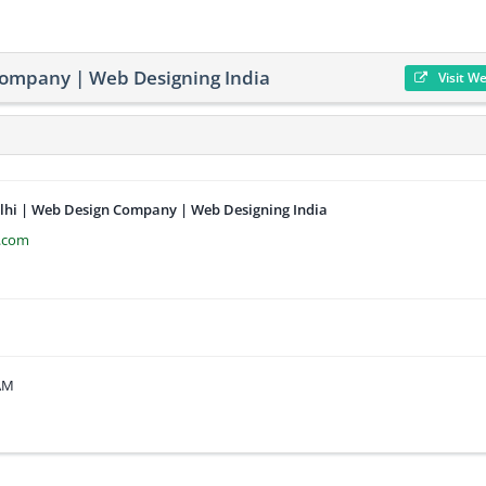
Company | Web Designing India
Visit W
lhi | Web Design Company | Web Designing India
e.com
 AM