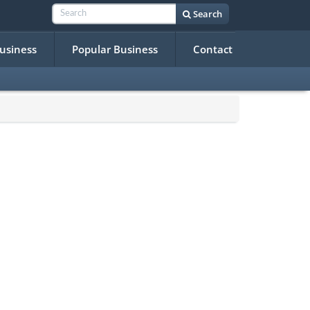
Search
Business
Popular Business
Contact