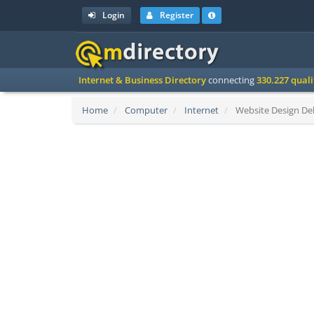
Login
Register
Internet & Business Directory
connecting
330.227 qual
Home
Computer
Internet
Website Design Del