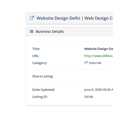
Website Design Delhi | Web Design 
Business Details
Title:
Website Design De
URL:
http://www.dilliliv
Category:
Internet
Share Listing:
Date Updated:
June 9, 2009 09:39
Listing ID:
54166