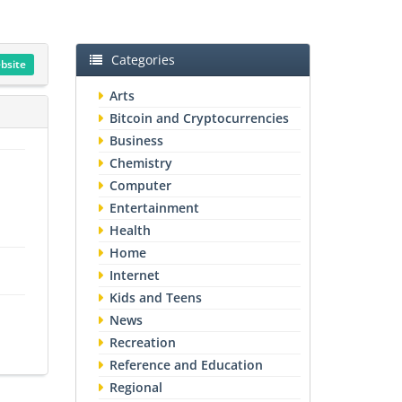
Categories
ebsite
Arts
Bitcoin and Cryptocurrencies
Business
Chemistry
Computer
Entertainment
Health
Home
Internet
Kids and Teens
News
Recreation
Reference and Education
Regional