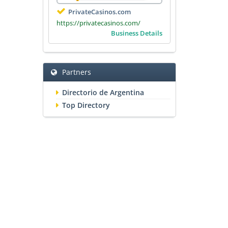
PrivateCasinos.com
https://privatecasinos.com/
Business Details
Partners
Directorio de Argentina
Top Directory