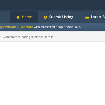
Home
Submit Listing
Latest 
ity reviewed Businesses
with interested people since 2005.
Vancouver Heating Business Details