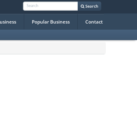
Search
Business
Popular Business
Contact