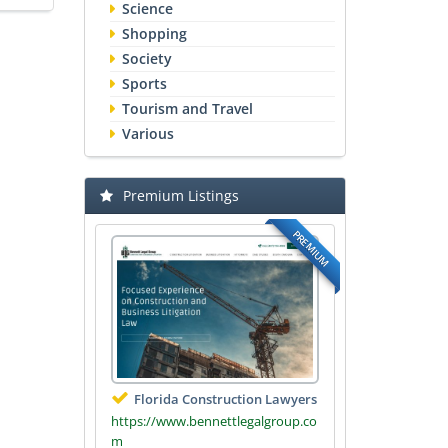
Science
Shopping
Society
Sports
Tourism and Travel
Various
Premium Listings
PREMIUM
Florida Construction Lawyers
https://www.bennettlegalgroup.co
m