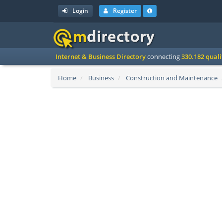
Login
Register
Internet & Business Directory
connecting
330.182 qual
Home
Business
Construction and Maintenance