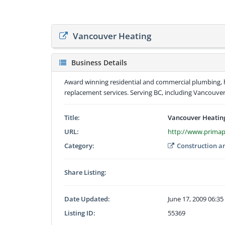
Vancouver Heating
Business Details
Award winning residential and commercial plumbing, he
replacement services. Serving BC, including Vancouve
Title:
Vancouver Heatin
URL:
http://www.prima
Category:
Construction a
Share Listing:
Date Updated:
June 17, 2009 06:3
Listing ID:
55369