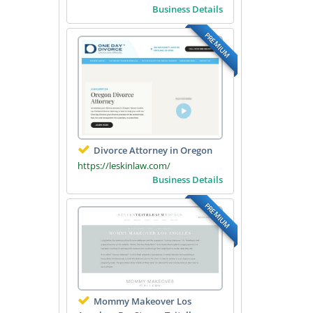
Business Details
PREMIUM
Divorce Attorney in Oregon
https://leskinlaw.com/
Business Details
PREMIUM
Mommy Makeover Los