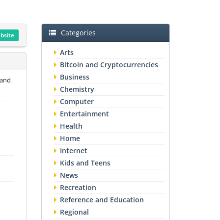
Categories
ebsite
Arts
Bitcoin and Cryptocurrencies
Business
 and
Chemistry
Computer
Entertainment
Health
Home
Internet
Kids and Teens
News
Recreation
Reference and Education
Regional