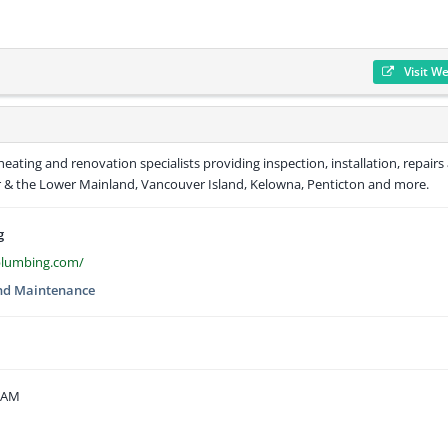
Visit W
ating and renovation specialists providing inspection, installation, repairs
r & the Lower Mainland, Vancouver Island, Kelowna, Penticton and more.
g
plumbing.com/
nd Maintenance
5 AM