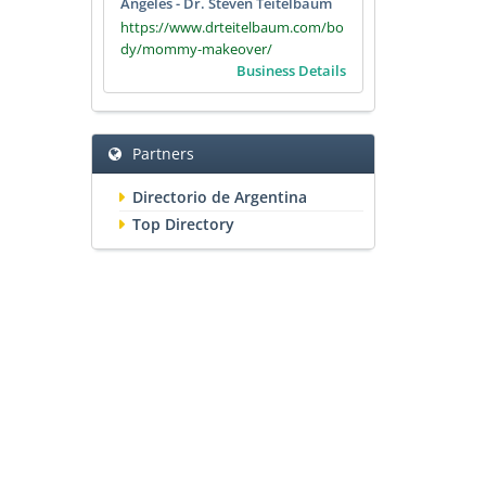
Angeles - Dr. Steven Teitelbaum
https://www.drteitelbaum.com/bo
dy/mommy-makeover/
Business Details
Partners
Directorio de Argentina
Top Directory