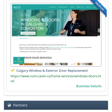
PREMIUM
Calgary Window & Exterior Door Replacement
https://www.rumi.ca/en-ca/home-services/windows-doors.ht
ml
Business Details
Partners