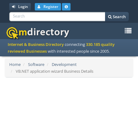
Login
Register
Search
To
Internet & Business Directory
connecting
330.185 quality
na
reviewed Businesses
with interested people since 2005.
Home
Software
Development
VB.NET application wizard Business Details