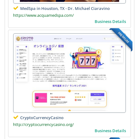
MedSpa in Houston, TX - Dr. Michael Ciaravino
https://www.acquamedspa.com/
Business Details
PREMIUM
CryptoCurrencyCasino
http://cryptocurrencycasino.org/
Business Details