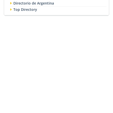
Directorio de Argentina
Top Directory