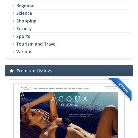
Regional
Science
Shopping
Society
Sports
Tourism and Travel
Various
Premium Listings
PREMIUM