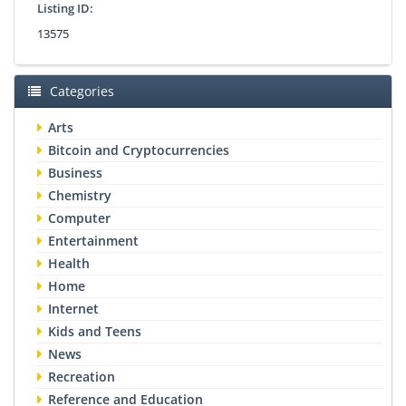
Listing ID:
13575
Categories
Arts
Bitcoin and Cryptocurrencies
Business
Chemistry
Computer
Entertainment
Health
Home
Internet
Kids and Teens
News
Recreation
Reference and Education