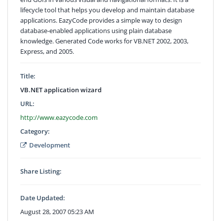
lifecycle tool that helps you develop and maintain database
applications. EazyCode provides a simple way to design
database-enabled applications using plain database
knowledge. Generated Code works for VB.NET 2002, 2003,
Express, and 2005.
Title:
VB.NET application wizard
URL:
http://www.eazycode.com
Category:
Development
Share Listing:
Date Updated:
August 28, 2007 05:23 AM