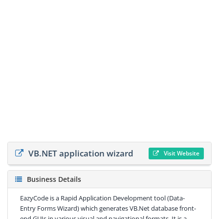
VB.NET application wizard
Visit Website
Business Details
EazyCode is a Rapid Application Development tool (Data-
Entry Forms Wizard) which generates VB.Net database front-
end GUIs in various visual and navigational formats. It is a