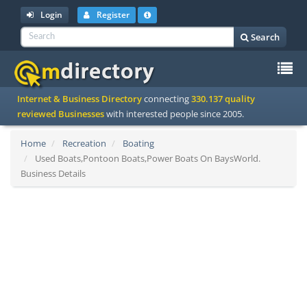
Login
Register
Search
To
Internet & Business Directory
connecting
330.137 quality
na
reviewed Businesses
with interested people since 2005.
Home
Recreation
Boating
Used Boats,Pontoon Boats,Power Boats On BaysWorld.
Business Details