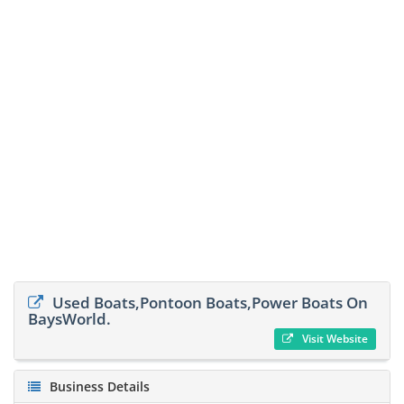
Used Boats,Pontoon Boats,Power Boats On
BaysWorld.
Visit Website
Business Details