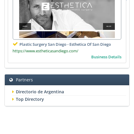
Plastic Surgery San Diego - Esthetica Of San Diego
https://www.estheticasandiego.com/
Business Details
Partners
Directorio de Argentina
Top Directory