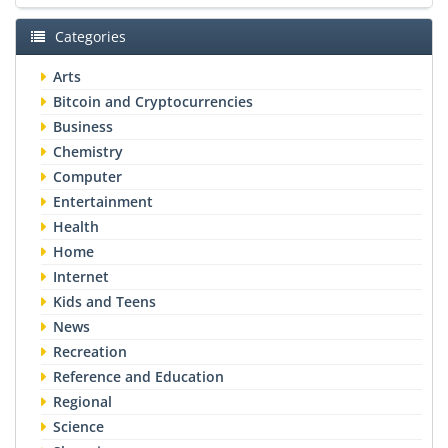
Categories
Arts
Bitcoin and Cryptocurrencies
Business
Chemistry
Computer
Entertainment
Health
Home
Internet
Kids and Teens
News
Recreation
Reference and Education
Regional
Science