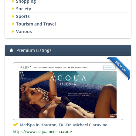
Shopping
Society
Sports
Tourism and Travel
Various
Premium Listings
PREMIUM
MedSpa in Houston, TX - Dr. Michael Ciaravino
https://www.acquamedspa.com/