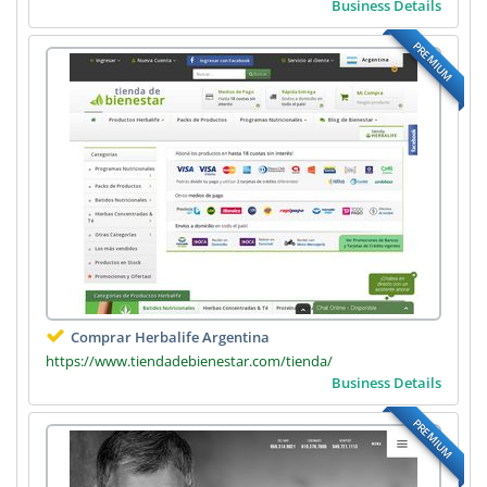
Business Details
PREMIUM
Comprar Herbalife Argentina
https://www.tiendadebienestar.com/tienda/
Business Details
PREMIUM