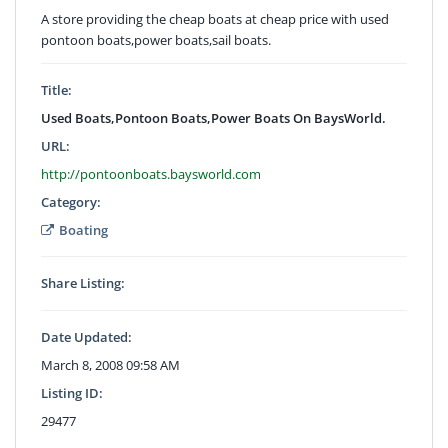
A store providing the cheap boats at cheap price with used
pontoon boats,power boats,sail boats.
Title:
Used Boats,Pontoon Boats,Power Boats On BaysWorld.
URL:
http://pontoonboats.baysworld.com
Category:
Boating
Share Listing:
Date Updated:
March 8, 2008 09:58 AM
Listing ID:
29477