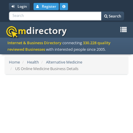
Login
Register
Search
To
Internet & Business Directory
connecting
330.228 quality
na
reviewed Businesses
with interested people since 2005.
Home
Health
Alternative Medicine
US Online Medicine Business Details