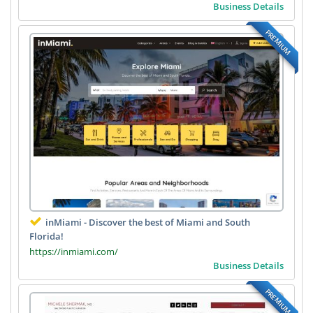
Business Details
PREMIUM
inMiami - Discover the best of Miami and South
Florida!
https://inmiami.com/
Business Details
PREMIUM