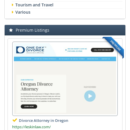
Tourism and Travel
Various
Premium Listings
PREMIUM
Divorce Attorney in Oregon
https://leskinlaw.com/