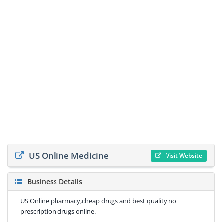
US Online Medicine
Visit Website
Business Details
US Online pharmacy,cheap drugs and best quality no
prescription drugs online.