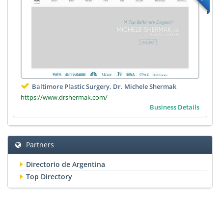
Baltimore Plastic Surgery, Dr. Michele Shermak
https://www.drshermak.com/
Business Details
Partners
Directorio de Argentina
Top Directory