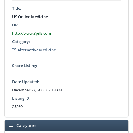
Title:
US Online Medicine
URL:
http://www.8pills.com
Category:
Alternative Medicine
Share Listing:
Date Updated:
December 27, 2008 07:13 AM
Listing ID:
25369
Categories