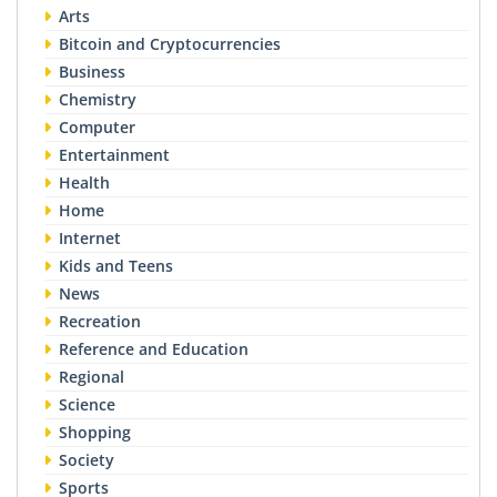
Arts
Bitcoin and Cryptocurrencies
Business
Chemistry
Computer
Entertainment
Health
Home
Internet
Kids and Teens
News
Recreation
Reference and Education
Regional
Science
Shopping
Society
Sports