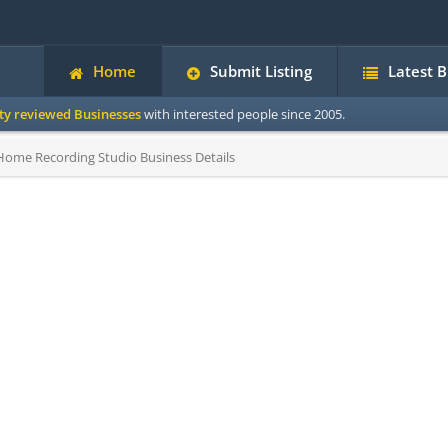
Home
Submit Listing
Latest 
ity reviewed Businesses
with interested people since 2005.
ome Recording Studio Business Details