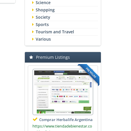
Science
Shopping
Society
Sports
Tourism and Travel
Various
Premium Listings
PREMIUM
Comprar Herbalife Argentina
https://www.tiendadebienestar.co