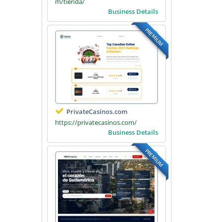
m/tienda/
Business Details
PREMIUM
PrivateCasinos.com
https://privatecasinos.com/
Business Details
PREMIUM