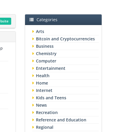
Categories
ebsite
Arts
Bitcoin and Cryptocurrencies
Business
up
Chemistry
Computer
Entertainment
Health
Home
Internet
Kids and Teens
News
Recreation
Reference and Education
Regional