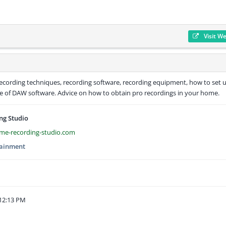
Visit W
recording techniques, recording software, recording equipment, how to set 
use of DAW software. Advice on how to obtain pro recordings in your home.
ng Studio
me-recording-studio.com
tainment
12:13 PM