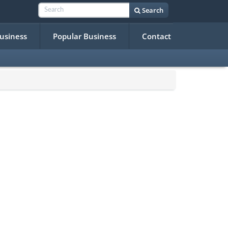
Search
Business
Popular Business
Contact