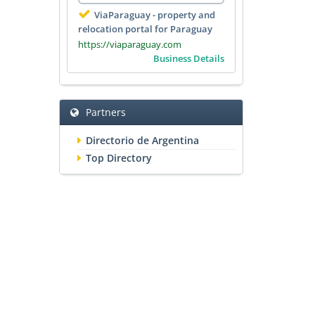
ViaParaguay - property and
relocation portal for Paraguay
https://viaparaguay.com
Business Details
Partners
Directorio de Argentina
Top Directory