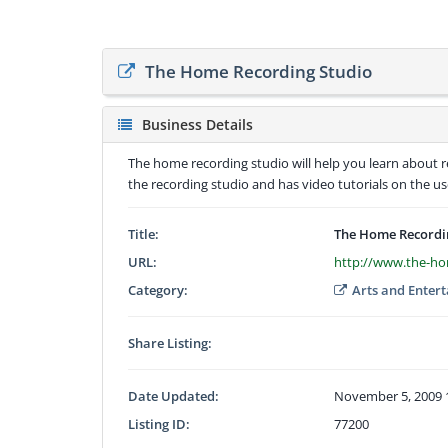
The Home Recording Studio
Business Details
The home recording studio will help you learn about 
the recording studio and has video tutorials on the 
Title:
The Home Recordi
URL:
http://www.the-ho
Category:
Arts and Enter
Share Listing:
Date Updated:
November 5, 2009 
Listing ID:
77200