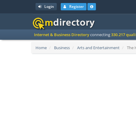
Login
Register
Internet & Business Directory
connecting
330.217 qual
Home
Business
Arts and Entertainment
The H