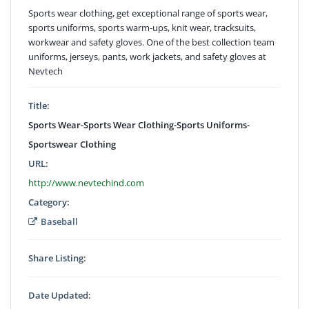
Sports wear clothing, get exceptional range of sports wear,
sports uniforms, sports warm-ups, knit wear, tracksuits,
workwear and safety gloves. One of the best collection team
uniforms, jerseys, pants, work jackets, and safety gloves at
Nevtech
Title:
Sports Wear-Sports Wear Clothing-Sports Uniforms-
Sportswear Clothing
URL:
http://www.nevtechind.com
Category:
Baseball
Share Listing:
Date Updated: