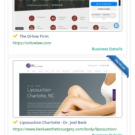
The Orlow Firm
https://orlowlaw.com
Business Details
PREMIUM
Liposuction Charlotte - Dr. Joel Beck
https://www.beckaestheticsurgery.com/body/liposuction/
Business Details