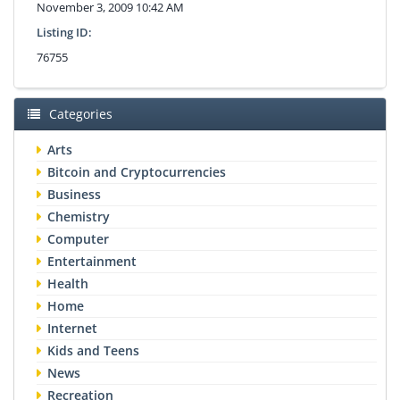
November 3, 2009 10:42 AM
Listing ID:
76755
Categories
Arts
Bitcoin and Cryptocurrencies
Business
Chemistry
Computer
Entertainment
Health
Home
Internet
Kids and Teens
News
Recreation