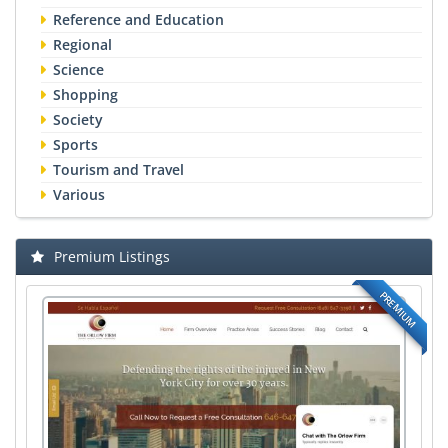
Reference and Education
Regional
Science
Shopping
Society
Sports
Tourism and Travel
Various
Premium Listings
PREMIUM