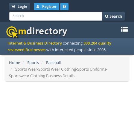
Login
Register
Search
To
Internet & Business Directory
connecting
330.204 quality
na
reviewed Businesses
with interested people since 2005.
Home
Sports
Baseball
Sports Wear-Sports Wear Clothing-Sports Uniforms-
Sportswear Clothing Business Details