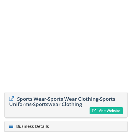
Sports Wear-Sports Wear Clothing-Sports
Uniforms-Sportswear Clothing
Visit Website
Business Details