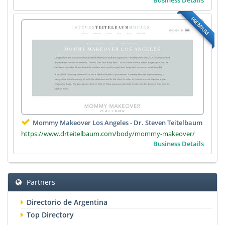
PREMIUM
Mommy Makeover Los Angeles - Dr. Steven Teitelbaum
https://www.drteitelbaum.com/body/mommy-makeover/
Business Details
Partners
Directorio de Argentina
Top Directory