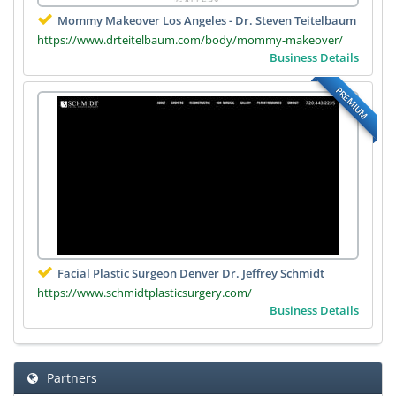
Mommy Makeover Los Angeles - Dr. Steven Teitelbaum
https://www.drteitelbaum.com/body/mommy-makeover/
Business Details
PREMIUM
Facial Plastic Surgeon Denver Dr. Jeffrey Schmidt
https://www.schmidtplasticsurgery.com/
Business Details
Partners