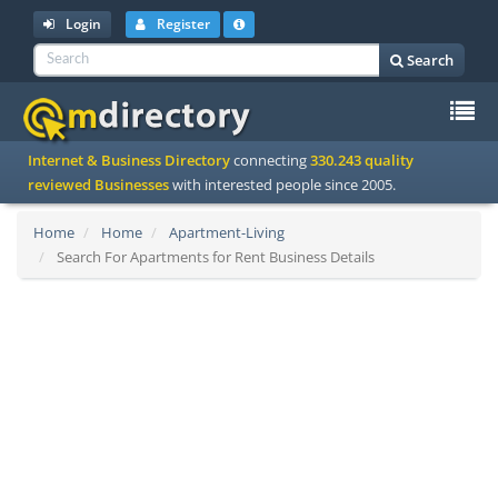
Login
Register
Search
To
Internet & Business Directory
connecting
330.243 quality
na
reviewed Businesses
with interested people since 2005.
Home
Home
Apartment-Living
Search For Apartments for Rent Business Details