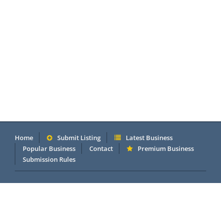
Home
Submit Listing
Latest Business
Popular Business
Contact
Premium Business
Submission Rules
Copyright 2005 - 2026 © OneMillionDirectory.com Internet &
Business Directory. Powered by
DannetStudio
.