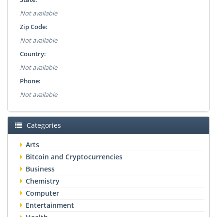
Not available
Zip Code:
Not available
Country:
Not available
Phone:
Not available
Categories
Arts
Bitcoin and Cryptocurrencies
Business
Chemistry
Computer
Entertainment