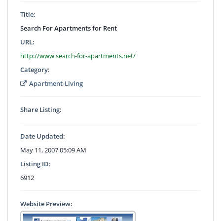
Title:
Search For Apartments for Rent
URL:
http://www.search-for-apartments.net/
Category:
Apartment-Living
Share Listing:
Date Updated:
May 11, 2007 05:09 AM
Listing ID:
6912
Website Preview: