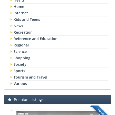
Health
Home
Internet
Kids and Teens
News
Recreation
Reference and Education
Regional
Science
Shopping
Society
Sports
Tourism and Travel
Various
Premium Listings
PREMIUM