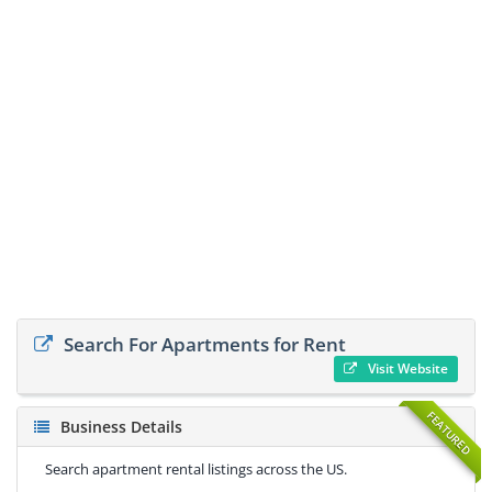
Search For Apartments for Rent
Visit Website
FEATURED
Business Details
Search apartment rental listings across the US.