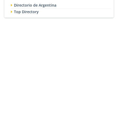
Directorio de Argentina
Top Directory