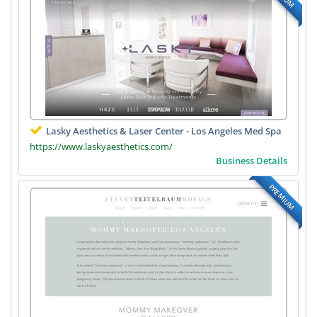
Lasky Aesthetics & Laser Center - Los Angeles Med Spa
https://www.laskyaesthetics.com/
Business Details
PREMIUM