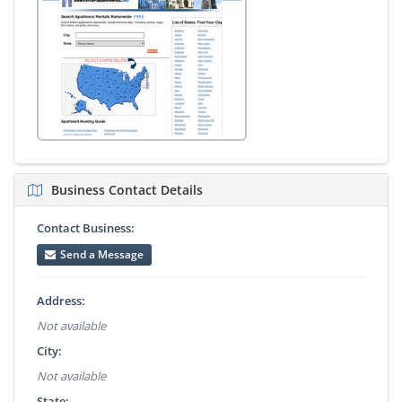
Business Contact Details
Contact Business:
Send a Message
Address:
Not available
City:
Not available
State: