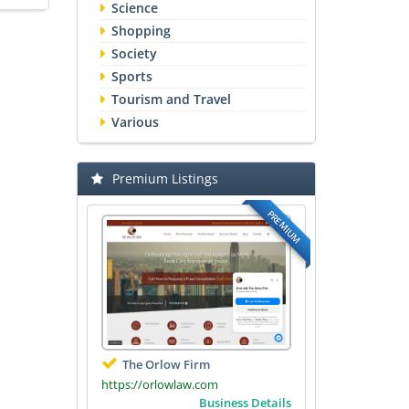
Science
Shopping
Society
Sports
Tourism and Travel
Various
Premium Listings
PREMIUM
The Orlow Firm
https://orlowlaw.com
Business Details