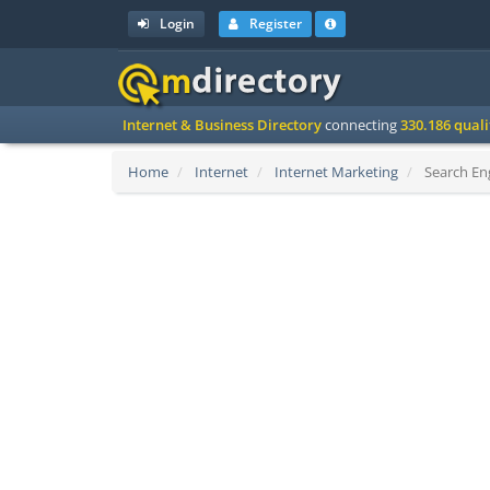
Login
Register
Internet & Business Directory
connecting
330.186 qual
Home
Internet
Internet Marketing
Search Eng