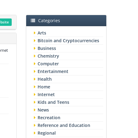
Categories
ebsite
Arts
Bitcoin and Cryptocurrencies
Business
ernet
Chemistry
Computer
Entertainment
Health
Home
Internet
Kids and Teens
News
Recreation
Reference and Education
Regional