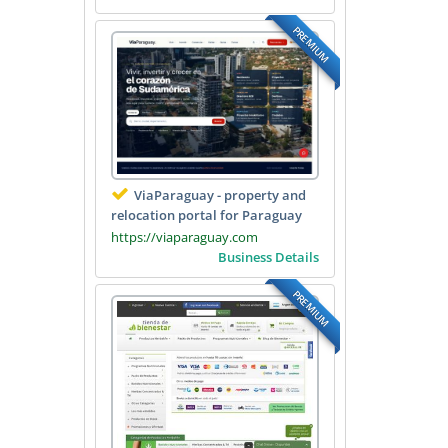
PREMIUM
ViaParaguay - property and
relocation portal for Paraguay
https://viaparaguay.com
Business Details
PREMIUM