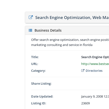
Search Engine Optimization, Web Ma
Business Details
Offer search engine optimization, search engine posit
marketing consulting and service in florida
Title:
Search Engine Opt
URL:
http://www.bestse
Category:
Directories
Share Listing:
Date Updated:
January 9, 2008 12
Listing ID:
23609