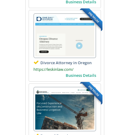
Business Details
PREMIUM
Divorce Attorney in Oregon
https://leskinlaw.com/
Business Details
PREMIUM