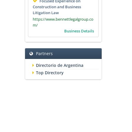
Focused Experience on
Construction and Business
Litigation Law
https://www.bennettlegalgroup.co
m/
Business Details
Partners
Directorio de Argentina
Top Directory