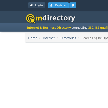
Login
Register
Internet & Business Directory
connecting
330.186 qual
Home
Internet
Directories
Search Engine Opti