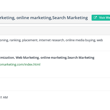
rketing, online marketing,Search Marketing
Visit W
ioning, ranking, placement, internet research, online media buying, web
imization, Web Marketing, online marketing,Search Marketing
omarketing.com/index.html
:31 AM