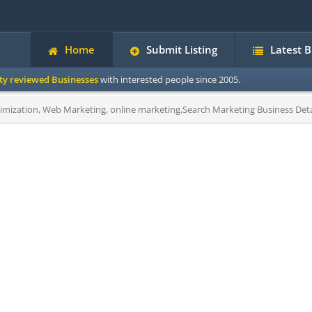
Home
Submit Listing
Latest 
ity reviewed Businesses
with interested people since 2005.
mization, Web Marketing, online marketing,Search Marketing Business Deta