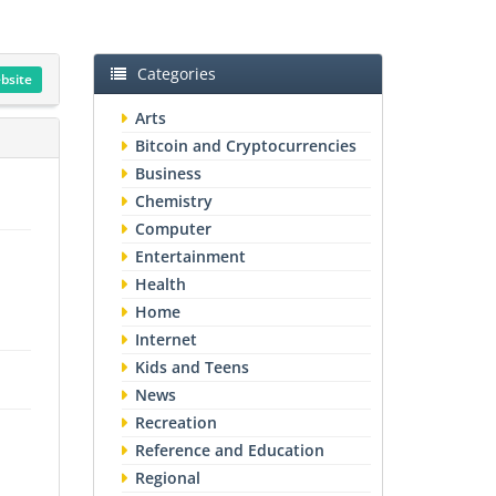
Categories
ebsite
Arts
Bitcoin and Cryptocurrencies
Business
Chemistry
Computer
Entertainment
Health
Home
Internet
Kids and Teens
News
Recreation
Reference and Education
Regional