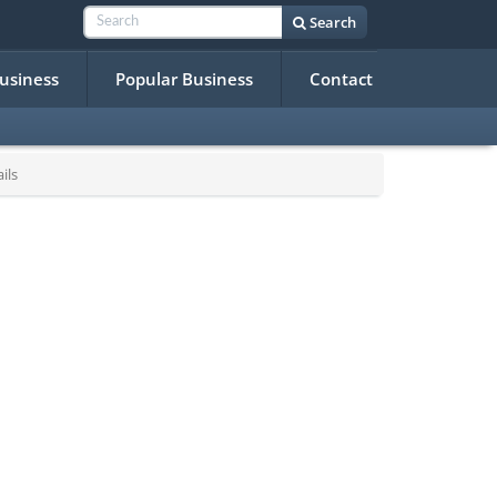
Search
Business
Popular Business
Contact
ils