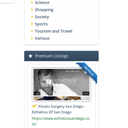
Science
Shopping
Society
Sports
Tourism and Travel
Various
Premium Listings
PREMIUM
Plastic Surgery San Diego -
Esthetica Of San Diego
https://www.estheticasandiego.co
m/