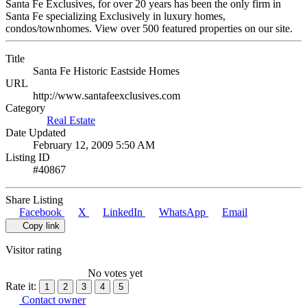
Santa Fe Exclusives, for over 20 years has been the only firm in
Santa Fe specializing Exclusively in luxury homes,
condos/townhomes. View over 500 featured properties on our site.
Title
Santa Fe Historic Eastside Homes
URL
http://www.santafeexclusives.com
Category
Real Estate
Date Updated
February 12, 2009 5:50 AM
Listing ID
#40867
Share Listing
Facebook
X
LinkedIn
WhatsApp
Email
Copy link
Visitor rating
No votes yet
Rate it:
1
2
3
4
5
Contact owner