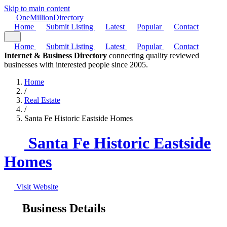
Skip to main content
One
Million
Directory
Home
Submit Listing
Latest
Popular
Contact
Home
Submit Listing
Latest
Popular
Contact
Internet & Business Directory
connecting quality reviewed
businesses with interested people since 2005.
Home
/
Real Estate
/
Santa Fe Historic Eastside Homes
Santa Fe Historic Eastside
Homes
Visit Website
Business Details