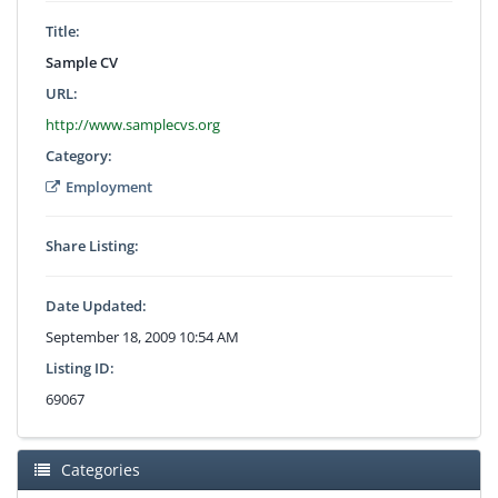
Title:
Sample CV
URL:
http://www.samplecvs.org
Category:
Employment
Share Listing:
Date Updated:
September 18, 2009 10:54 AM
Listing ID:
69067
Categories