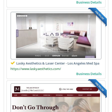
Business Details
PREMIUM
Lasky Aesthetics & Laser Center - Los Angeles Med Spa
https://www.laskyaesthetics.com/
Business Details
PREMIUM