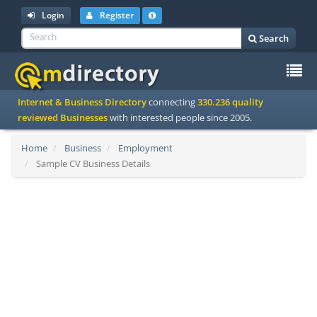
Login
Register
Search
To
Internet & Business Directory
connecting
330.236 quality
na
reviewed Businesses
with interested people since 2005.
Home
Business
Employment
Sample CV Business Details