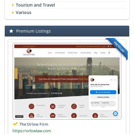
Tourism and Travel
Various
Premium Listings
PREMIUM
The Orlow Firm
https://orlowlaw.com