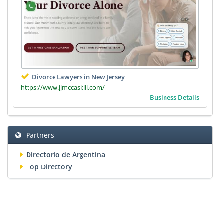
Divorce Lawyers in New Jersey
https://www.jjmccaskill.com/
Business Details
Partners
Directorio de Argentina
Top Directory