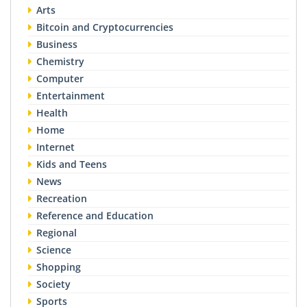
Arts
Bitcoin and Cryptocurrencies
Business
Chemistry
Computer
Entertainment
Health
Home
Internet
Kids and Teens
News
Recreation
Reference and Education
Regional
Science
Shopping
Society
Sports