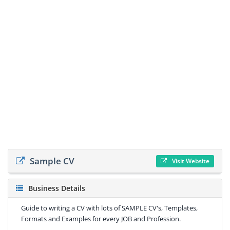
Sample CV
Visit Website
Business Details
Guide to writing a CV with lots of SAMPLE CV's, Templates,
Formats and Examples for every JOB and Profession.