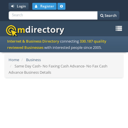
Login
Register
Search
To
Internet & Business Directory
connecting
330.187 quality
na
reviewed Businesses
with interested people since 2005.
Home
Business
Same Day Cash- No Faxing Cash Advance- No Fax Cash
Advance Business Details