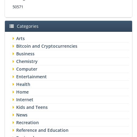
50571
Categories
Arts
Bitcoin and Cryptocurrencies
Business
Chemistry
Computer
Entertainment
Health
Home
Internet
Kids and Teens
News
Recreation
Reference and Education