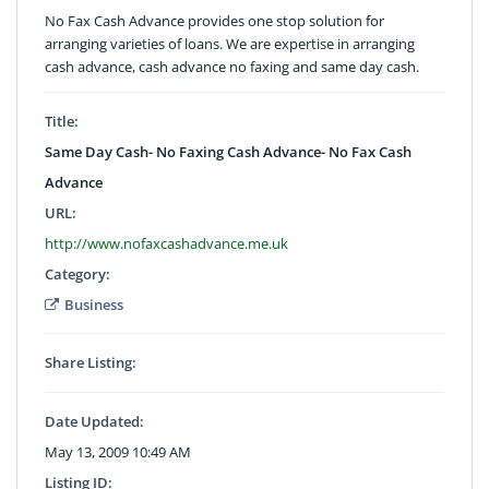
No Fax Cash Advance provides one stop solution for
arranging varieties of loans. We are expertise in arranging
cash advance, cash advance no faxing and same day cash.
Title:
Same Day Cash- No Faxing Cash Advance- No Fax Cash
Advance
URL:
http://www.nofaxcashadvance.me.uk
Category:
Business
Share Listing:
Date Updated:
May 13, 2009 10:49 AM
Listing ID: