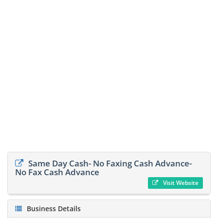
Same Day Cash- No Faxing Cash Advance-
No Fax Cash Advance
Visit Website
Business Details