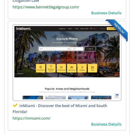
Litigation Law
https://www.bennettlegalgroup.com/
Business Details
PREMIUM
inMiami - Discover the best of Miami and South
Florida!
https://inmiami.com/
Business Details