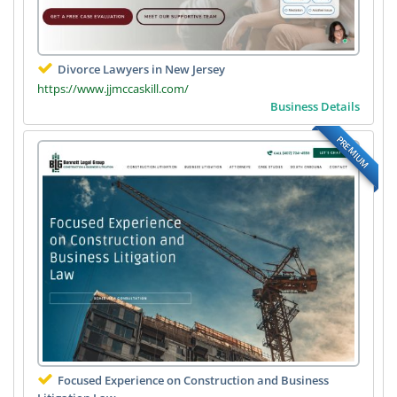
Divorce Lawyers in New Jersey
https://www.jjmccaskill.com/
Business Details
PREMIUM
Focused Experience on Construction and Business