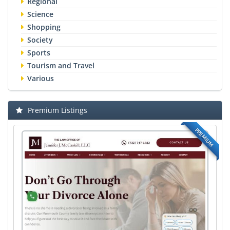
Regional
Science
Shopping
Society
Sports
Tourism and Travel
Various
Premium Listings
PREMIUM