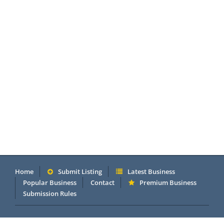
Home
Submit Listing
Latest Business
Popular Business
Contact
Premium Business
Submission Rules