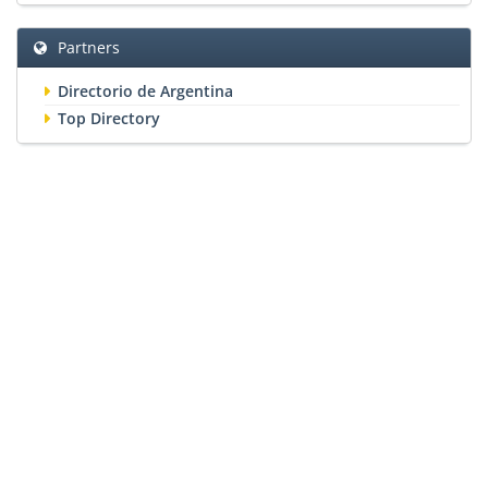
Partners
Directorio de Argentina
Top Directory