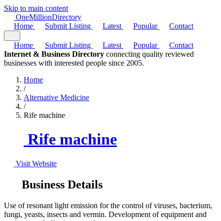
Skip to main content
One
Million
Directory
Home
Submit Listing
Latest
Popular
Contact
Home
Submit Listing
Latest
Popular
Contact
Internet & Business Directory
connecting quality reviewed
businesses with interested people since 2005.
Home
/
Alternative Medicine
/
Rife machine
Rife machine
Visit Website
Business Details
Use of resonant light emission for the control of viruses, bacterium,
fungi, yeasts, insects and vermin. Development of equipment and