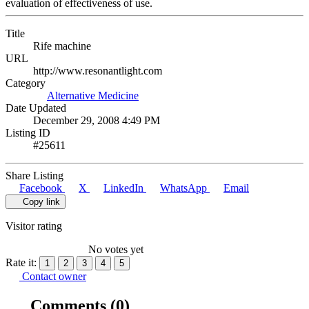
evaluation of effectiveness of use.
Title
Rife machine
URL
http://www.resonantlight.com
Category
Alternative Medicine
Date Updated
December 29, 2008 4:49 PM
Listing ID
#25611
Share Listing
Facebook
X
LinkedIn
WhatsApp
Email
Copy link
Visitor rating
No votes yet
Rate it:
1
2
3
4
5
Contact owner
Comments
(0)