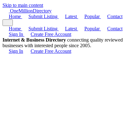
Skip to main content
One
Million
Directory
Home
Submit Listing
Latest
Popular
Contact
Home
Submit Listing
Latest
Popular
Contact
Sign In
Create Free Account
Internet & Business Directory
connecting quality reviewed
businesses with interested people since 2005.
Sign In
Create Free Account