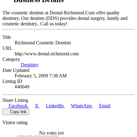
The cosmetic dentists at Dental-Richmond.Com offer quality
dentistry. Our dentists (DDS) provides dental surgery, family and
cosmetic dentistry.. Call us today!
Title
Richmond Cosmetic Dentists
URL
http://www.dental-richmond.com
Category
Dentistry
Date Updated
February 5, 2009 7:38 AM
Listing ID
#40049
Share Listing
Facebook
X
LinkedIn
WhatsApp
Email
Copy link
Visitor rating
No votes yet