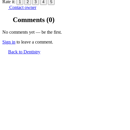
Rate it:
1
2
3
4
5
Contact owner
Comments
(0)
No comments yet — be the first.
Sign in
to leave a comment.
Back to Dentistry