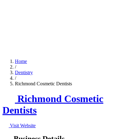
Home
/
Dentistry
/
Richmond Cosmetic Dentists
Richmond Cosmetic
Dentists
Visit Website
Business Details