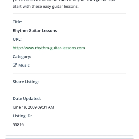
Start with these easy guitar lessons.
Title:
Rhythm Guitar Lessons
URL:
http://www.rhythm-guitar-lessons.com
Category:
Music
Share Listing:
Date Updated:
June 19, 2009 09:31 AM
Listing ID:
55816