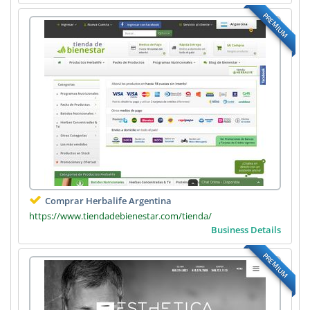
PREMIUM
Comprar Herbalife Argentina
https://www.tiendadebienestar.com/tienda/
Business Details
PREMIUM