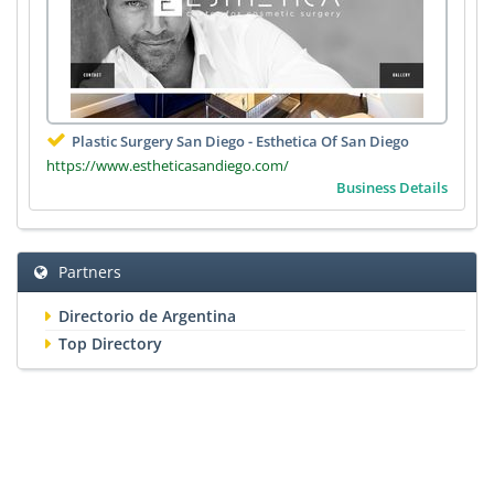
Plastic Surgery San Diego - Esthetica Of San Diego
https://www.estheticasandiego.com/
Business Details
Partners
Directorio de Argentina
Top Directory