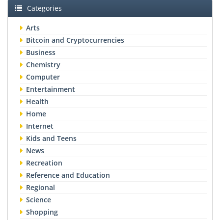
Categories
Arts
Bitcoin and Cryptocurrencies
Business
Chemistry
Computer
Entertainment
Health
Home
Internet
Kids and Teens
News
Recreation
Reference and Education
Regional
Science
Shopping