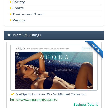
Society
Sports
Tourism and Travel
Various
Premium Listings
PREMIUM
MedSpa in Houston, TX - Dr. Michael Ciaravino
https://www.acquamedspa.com/
Business Details