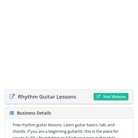
Rhythm Guitar Lessons
Visit Website
Business Details
Free rhythm guitar lessons. Learn guitar basics, tab, and
chords. If you are a beginning guitarist, this is the place for
you to build a foundation and find your own guitar style.