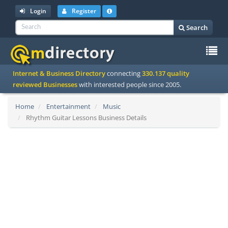
Login
Register
Search
To
Internet & Business Directory
connecting
330.137 quality
na
reviewed Businesses
with interested people since 2005.
Home
Entertainment
Music
Rhythm Guitar Lessons Business Details