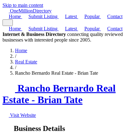
Skip to main content
One
Million
Directory
Home
Submit Listing
Latest
Popular
Contact
Home
Submit Listing
Latest
Popular
Contact
Internet & Business Directory
connecting quality reviewed
businesses with interested people since 2005.
Home
/
Real Estate
/
Rancho Bernardo Real Estate - Brian Tate
Rancho Bernardo Real
Estate - Brian Tate
Visit Website
Business Details