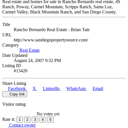
Real estate and homes for sale in Rancho Bernardo real estate, 4S
Ranch, Poway, Carmel Mountain, Scripps Ranch, Santa Luz,
Carmel Valley, Black Mountain Ranch, and San Diego County.
Title
Rancho Bernardo Real Estate - Brian Tate
URL
http://www.sandiegopropertysource.com/
Category
Real Estate
Date Updated
August 24, 2007 9:32 PM
Listing ID
#13420
Share Listing
Facebook
X
LinkedIn
WhatsApp
Email
Copy link
Visitor rating
No votes yet
Rate it:
1
2
3
4
5
Contact owner