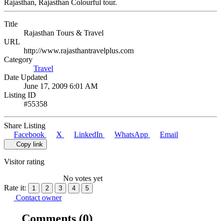
Rajasthan, Rajasthan Colourful tour.
Title
Rajasthan Tours & Travel
URL
http://www.rajasthantravelplus.com
Category
Travel
Date Updated
June 17, 2009 6:01 AM
Listing ID
#55358
Share Listing
Facebook
X
LinkedIn
WhatsApp
Email
Copy link
Visitor rating
No votes yet
Rate it:
1
2
3
4
5
Contact owner
Comments
(0)