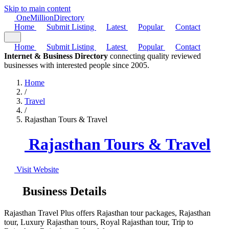
Skip to main content
One
Million
Directory
Home
Submit Listing
Latest
Popular
Contact
Home
Submit Listing
Latest
Popular
Contact
Internet & Business Directory
connecting quality reviewed
businesses with interested people since 2005.
Home
/
Travel
/
Rajasthan Tours & Travel
Rajasthan Tours & Travel
Visit Website
Business Details
Rajasthan Travel Plus offers Rajasthan tour packages, Rajasthan
tour, Luxury Rajasthan tours, Royal Rajasthan tour, Trip to