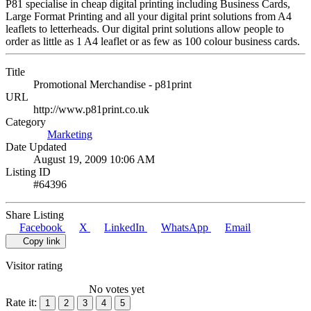
P81 specialise in cheap digital printing including Business Cards,
Large Format Printing and all your digital print solutions from A4
leaflets to letterheads. Our digital print solutions allow people to
order as little as 1 A4 leaflet or as few as 100 colour business cards.
Title
Promotional Merchandise - p81print
URL
http://www.p81print.co.uk
Category
Marketing
Date Updated
August 19, 2009 10:06 AM
Listing ID
#64396
Share Listing
Facebook
X
LinkedIn
WhatsApp
Email
Copy link
Visitor rating
No votes yet
Rate it:
1
2
3
4
5