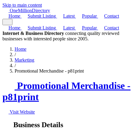
Skip to main content
One
Million
Directory
Home
Submit Listing
Latest
Popular
Contact
Home
Submit Listing
Latest
Popular
Contact
Internet & Business Directory
connecting quality reviewed
businesses with interested people since 2005.
Home
/
Marketing
/
Promotional Merchandise - p81print
Promotional Merchandise -
p81print
Visit Website
Business Details