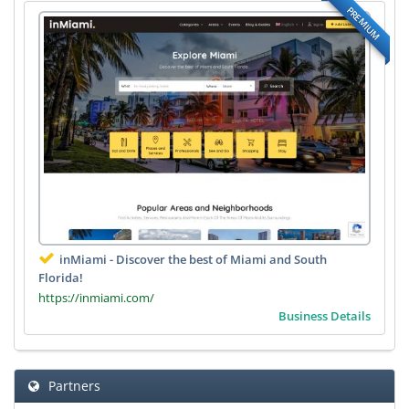
PREMIUM
inMiami - Discover the best of Miami and South
Florida!
https://inmiami.com/
Business Details
Partners