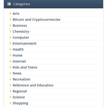
Categories
Arts
Bitcoin and Cryptocurrencies
Business
Chemistry
Computer
Entertainment
Health
Home
Internet
Kids and Teens
News
Recreation
Reference and Education
Regional
Science
Shopping