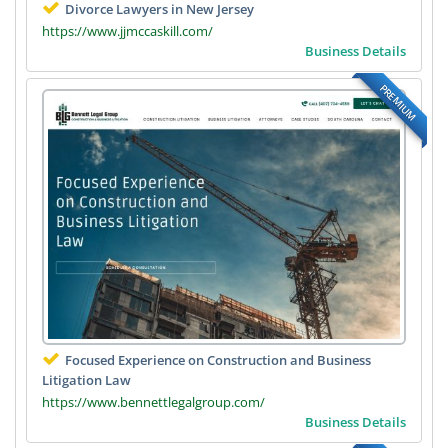
Divorce Lawyers in New Jersey
https://www.jjmccaskill.com/
Business Details
PREMIUM
Focused Experience on Construction and Business
Litigation Law
https://www.bennettlegalgroup.com/
Business Details