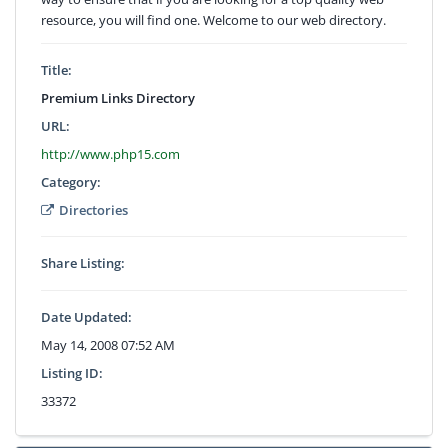
resource, you will find one. Welcome to our web directory.
Title:
Premium Links Directory
URL:
http://www.php15.com
Category:
Directories
Share Listing:
Date Updated:
May 14, 2008 07:52 AM
Listing ID:
33372