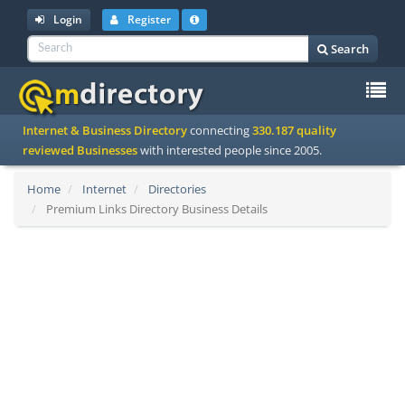
Login
Register
Search
To
Internet & Business Directory
connecting
330.187 quality
na
reviewed Businesses
with interested people since 2005.
Home
Internet
Directories
Premium Links Directory Business Details