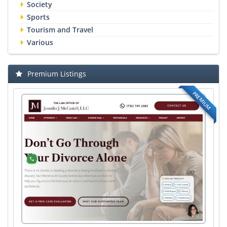
Society
Sports
Tourism and Travel
Various
Premium Listings
PREMIUM