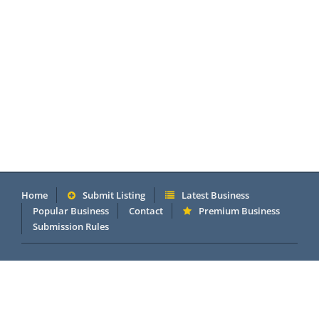
Home
Submit Listing
Latest Business
Popular Business
Contact
Premium Business
Submission Rules
Copyright 2005 - 2026 © OneMillionDirectory.com Internet &
Business Directory. Powered by
DannetStudio
.