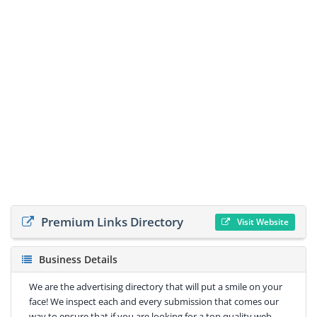
Premium Links Directory
Visit Website
Business Details
We are the advertising directory that will put a smile on your
face! We inspect each and every submission that comes our
way to ensure that if you are looking for a top quality web