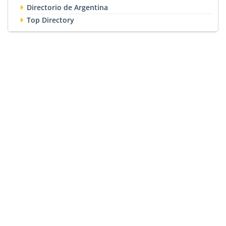
Directorio de Argentina
Top Directory