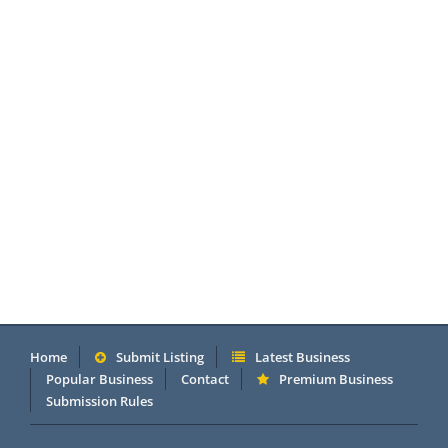
Home
Submit Listing
Latest Business
Popular Business
Contact
Premium Business
Submission Rules