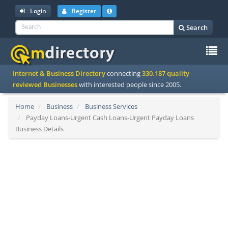
Login
Register
Search
To
Internet & Business Directory
connecting
330.187 quality
na
reviewed Businesses
with interested people since 2005.
Home
Business
Business Services
Payday Loans-Urgent Cash Loans-Urgent Payday Loans
Business Details