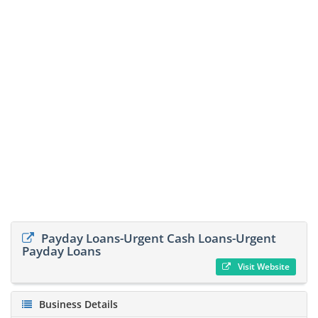
Payday Loans-Urgent Cash Loans-Urgent
Payday Loans
Visit Website
Business Details