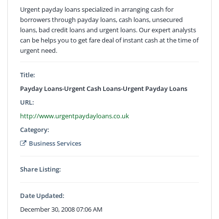
Urgent payday loans specialized in arranging cash for
borrowers through payday loans, cash loans, unsecured
loans, bad credit loans and urgent loans. Our expert analysts
can be helps you to get fare deal of instant cash at the time of
urgent need.
Title:
Payday Loans-Urgent Cash Loans-Urgent Payday Loans
URL:
http://www.urgentpaydayloans.co.uk
Category:
Business Services
Share Listing:
Date Updated:
December 30, 2008 07:06 AM