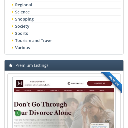
Regional
Science
Shopping
Society
Sports
Tourism and Travel
Various
Premium Listings
PREMIUM