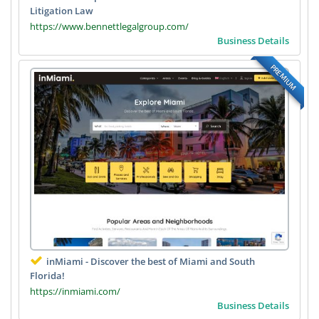
Litigation Law
https://www.bennettlegalgroup.com/
Business Details
PREMIUM
inMiami - Discover the best of Miami and South
Florida!
https://inmiami.com/
Business Details