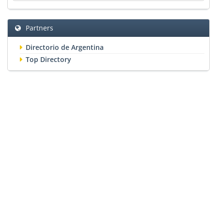
Partners
Directorio de Argentina
Top Directory