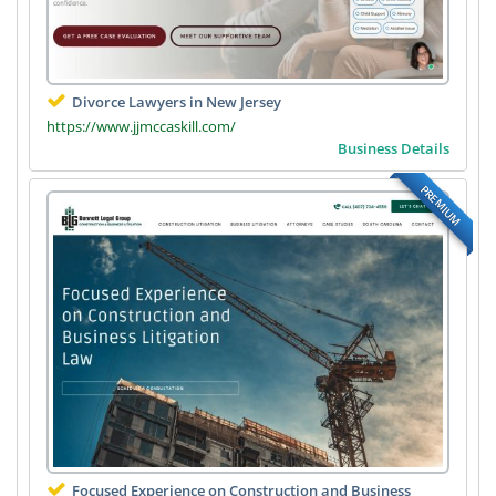
Divorce Lawyers in New Jersey
https://www.jjmccaskill.com/
Business Details
PREMIUM
Focused Experience on Construction and Business