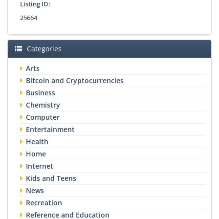
Listing ID:
25664
Categories
Arts
Bitcoin and Cryptocurrencies
Business
Chemistry
Computer
Entertainment
Health
Home
Internet
Kids and Teens
News
Recreation
Reference and Education