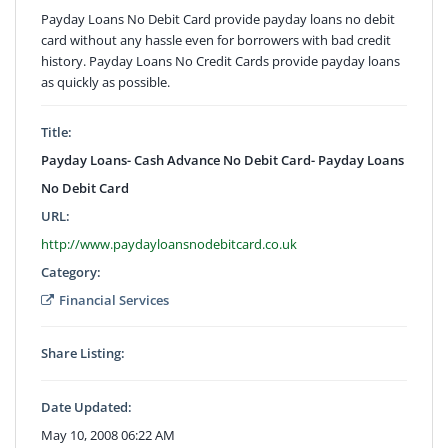
Payday Loans No Debit Card provide payday loans no debit
card without any hassle even for borrowers with bad credit
history. Payday Loans No Credit Cards provide payday loans
as quickly as possible.
Title:
Payday Loans- Cash Advance No Debit Card- Payday Loans
No Debit Card
URL:
http://www.paydayloansnodebitcard.co.uk
Category:
Financial Services
Share Listing:
Date Updated:
May 10, 2008 06:22 AM