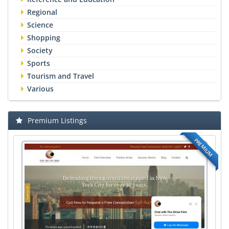
Regional
Science
Shopping
Society
Sports
Tourism and Travel
Various
Premium Listings
PREMIUM