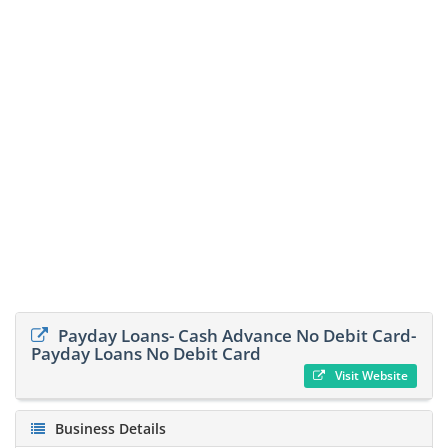
Payday Loans- Cash Advance No Debit Card-
Payday Loans No Debit Card
Visit Website
Business Details