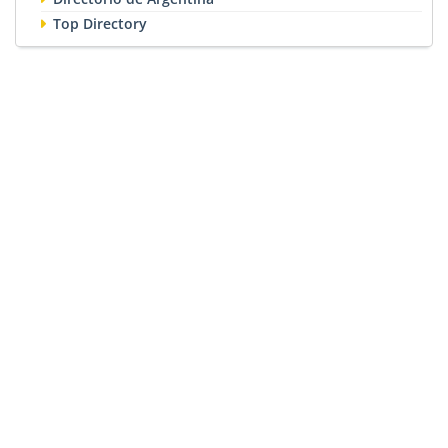
Top Directory