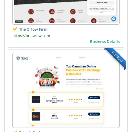
The Orlow Firm
https://orlowlaw.com
Business Details
PREMIUM