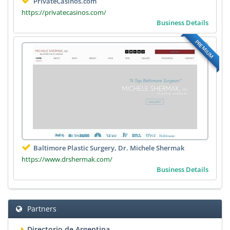
PrivateCasinos.com
https://privatecasinos.com/
Business Details
PREMIUM
Baltimore Plastic Surgery, Dr. Michele Shermak
https://www.drshermak.com/
Business Details
Partners
Directorio de Argentina