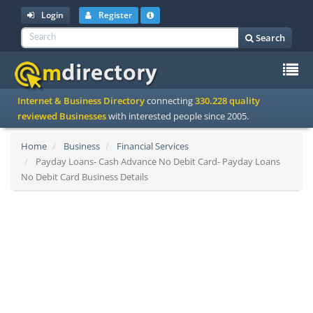
Login
Register
Search
To
Internet & Business Directory
connecting
330.228 quality
na
reviewed Businesses
with interested people since 2005.
Home
Business
Financial Services
Payday Loans- Cash Advance No Debit Card- Payday Loans
No Debit Card Business Details