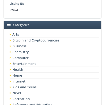
Listing ID:
32974
Categories
Arts
Bitcoin and Cryptocurrencies
Business
Chemistry
Computer
Entertainment
Health
Home
Internet
Kids and Teens
News
Recreation
Reference and Education