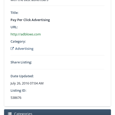
Title:
Pay Per Click Advertising
URL:
http://adblows.com
Category:
Advertising
Share Listing:
Date Updated:
July 26, 2016 07:04 AM
Listing ID:
538676
Categories