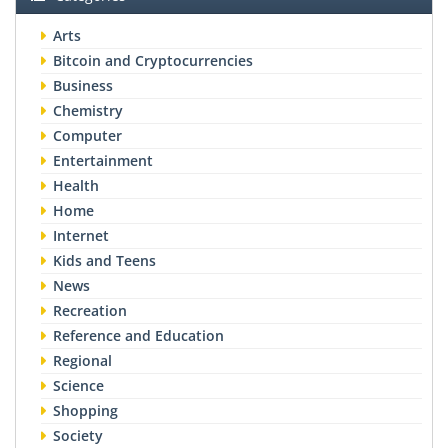
Arts
Bitcoin and Cryptocurrencies
Business
Chemistry
Computer
Entertainment
Health
Home
Internet
Kids and Teens
News
Recreation
Reference and Education
Regional
Science
Shopping
Society