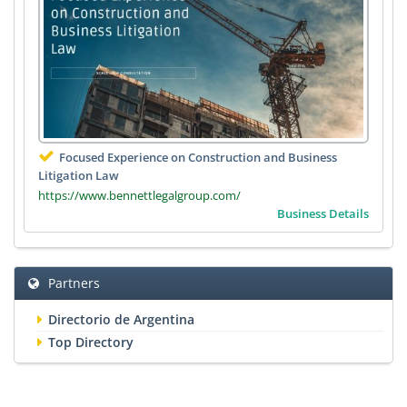
Focused Experience on Construction and Business
Litigation Law
https://www.bennettlegalgroup.com/
Business Details
Partners
Directorio de Argentina
Top Directory