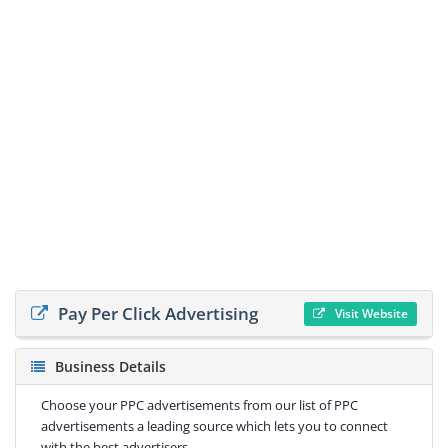
Pay Per Click Advertising
Visit Website
Business Details
Choose your PPC advertisements from our list of PPC
advertisements a leading source which lets you to connect
with the best advertisers