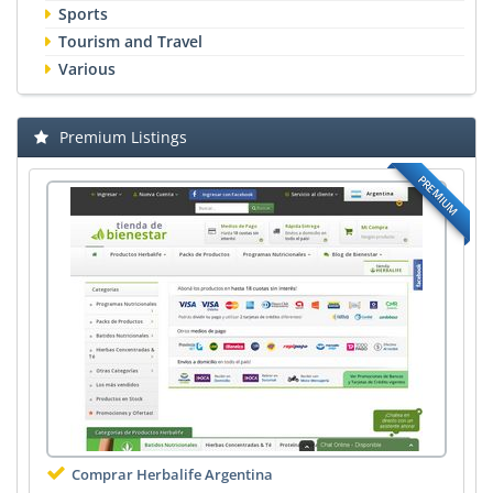
Sports
Tourism and Travel
Various
Premium Listings
PREMIUM
Comprar Herbalife Argentina