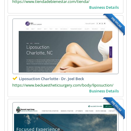
https://www.tiendadebienestar.com/tienda/
Business Details
PREMIUM
Liposuction Charlotte - Dr. Joel Beck
https://www.beckaestheticsurgery.com/body/liposuction/
Business Details
PREMIUM