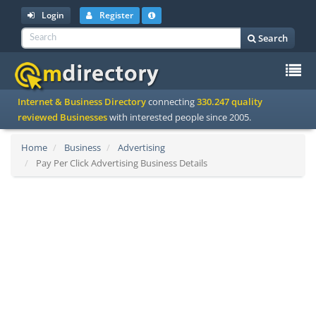
Login
Register
Search
To
Internet & Business Directory
connecting
330.247 quality
na
reviewed Businesses
with interested people since 2005.
Home
Business
Advertising
Pay Per Click Advertising Business Details