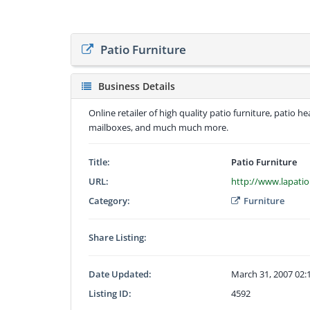
Patio Furniture
Business Details
Online retailer of high quality patio furniture, patio 
mailboxes, and much much more.
Title:
Patio Furniture
URL:
http://www.lapati
Category:
Furniture
Share Listing:
Date Updated:
March 31, 2007 02
Listing ID:
4592