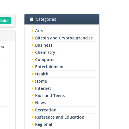
Categories
ebsite
Arts
Bitcoin and Cryptocurrencies
Business
num
Chemistry
Computer
Entertainment
Health
Home
Internet
Kids and Teens
News
Recreation
Reference and Education
Regional