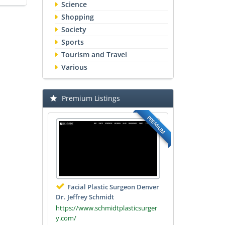
Science
Shopping
Society
Sports
Tourism and Travel
Various
Premium Listings
PREMIUM
Facial Plastic Surgeon Denver
Dr. Jeffrey Schmidt
https://www.schmidtplasticsurger
y.com/