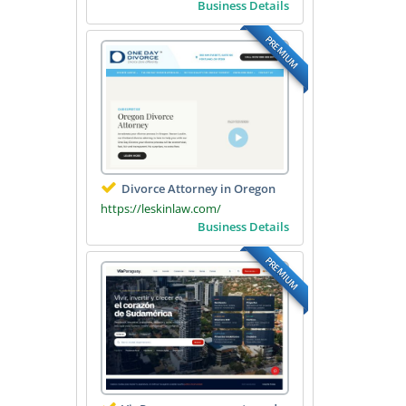
Business Details
PREMIUM
Divorce Attorney in Oregon
https://leskinlaw.com/
Business Details
PREMIUM