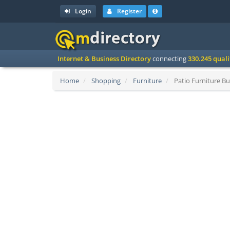
Login
Register
Internet & Business Directory
connecting
330.245 qual
Home
Shopping
Furniture
Patio Furniture Bu