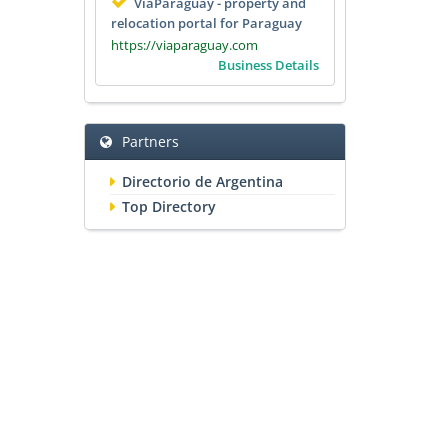
ViaParaguay - property and
relocation portal for Paraguay
https://viaparaguay.com
Business Details
Partners
Directorio de Argentina
Top Directory