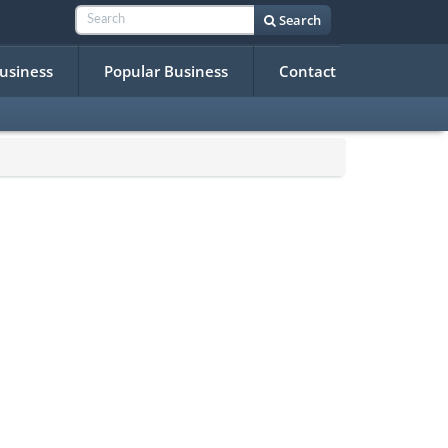
Search
Business
Popular Business
Contact