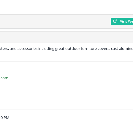
Visit W
heaters, and accessories including great outdoor furniture covers, cast alumi
o.com
:10 PM