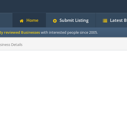
Home
Submit Listing
Latest 
ity reviewed Businesses
with interested people since 2005.
siness Details