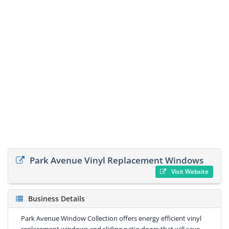
Park Avenue Vinyl Replacement Windows
Visit Website
Business Details
Park Avenue Window Collection offers energy efficient vinyl
replacement windows and sliding patio doors that will save