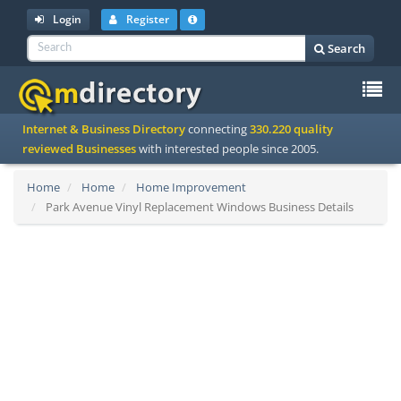
Login
Register
Search
To
Internet & Business Directory
connecting
330.220 quality
na
reviewed Businesses
with interested people since 2005.
Home
Home
Home Improvement
Park Avenue Vinyl Replacement Windows Business Details