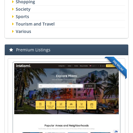
Shopping
Society
Sports
Tourism and Travel
Various
Premium Listings
PREMIUM