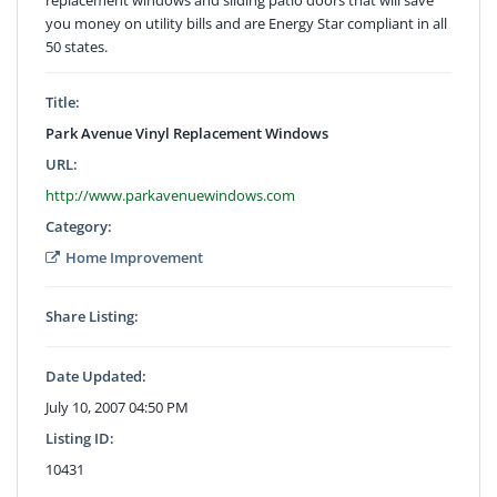
you money on utility bills and are Energy Star compliant in all
50 states.
Title:
Park Avenue Vinyl Replacement Windows
URL:
http://www.parkavenuewindows.com
Category:
Home Improvement
Share Listing:
Date Updated:
July 10, 2007 04:50 PM
Listing ID:
10431