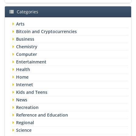
Categories
Arts
Bitcoin and Cryptocurrencies
Business
Chemistry
Computer
Entertainment
Health
Home
Internet
Kids and Teens
News
Recreation
Reference and Education
Regional
Science