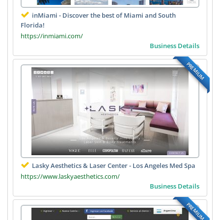
inMiami - Discover the best of Miami and South
Florida!
https://inmiami.com/
Business Details
PREMIUM
Lasky Aesthetics & Laser Center - Los Angeles Med Spa
https://www.laskyaesthetics.com/
Business Details
PREMIUM