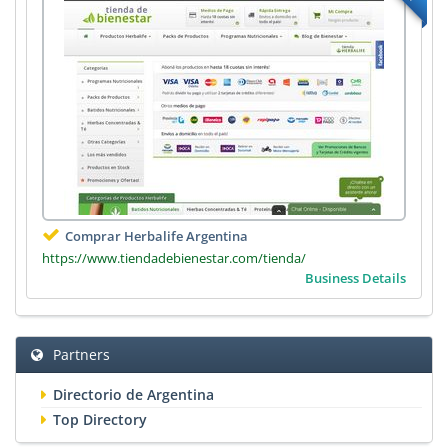
Comprar Herbalife Argentina
https://www.tiendadebienestar.com/tienda/
Business Details
Partners
Directorio de Argentina
Top Directory