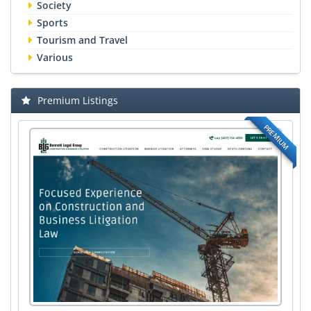
Society
Sports
Tourism and Travel
Various
Premium Listings
PREMIUM