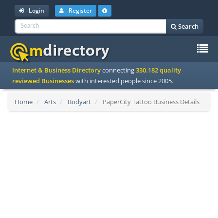
Login
Register
Search
To
Internet & Business Directory
connecting
330.182 quality
na
reviewed Businesses
with interested people since 2005.
Home
Arts
Bodyart
PaperCity Tattoo Business Details