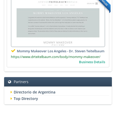
PREMIUM
Mommy Makeover Los Angeles - Dr. Steven Teitelbaum
https://www.drteitelbaum.com/body/mommy-makeover/
Business Details
Partners
Directorio de Argentina
Top Directory