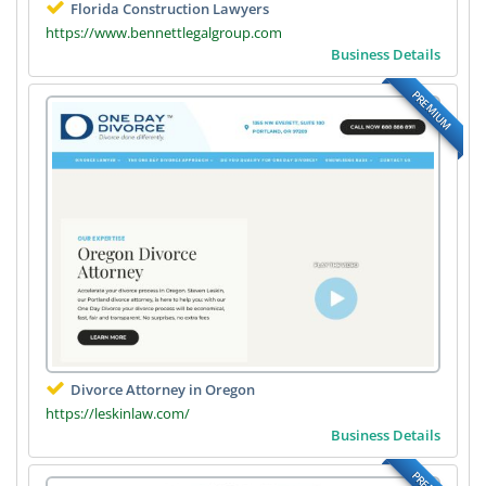
Florida Construction Lawyers
https://www.bennettlegalgroup.com
Business Details
PREMIUM
Divorce Attorney in Oregon
https://leskinlaw.com/
Business Details