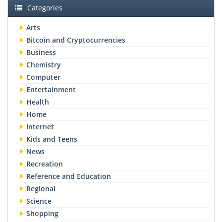
Categories
Arts
Bitcoin and Cryptocurrencies
Business
Chemistry
Computer
Entertainment
Health
Home
Internet
Kids and Teens
News
Recreation
Reference and Education
Regional
Science
Shopping