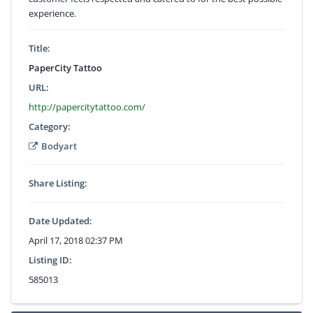
experience.
Title:
PaperCity Tattoo
URL:
http://papercitytattoo.com/
Category:
Bodyart
Share Listing:
Date Updated:
April 17, 2018 02:37 PM
Listing ID:
585013