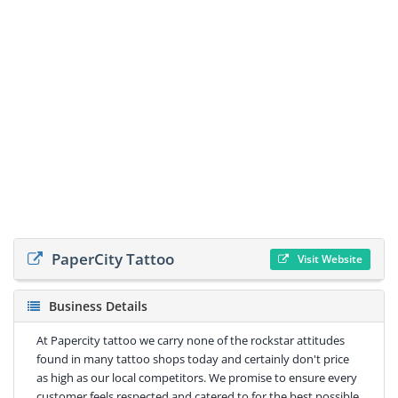
PaperCity Tattoo
Visit Website
Business Details
At Papercity tattoo we carry none of the rockstar attitudes
found in many tattoo shops today and certainly don't price
as high as our local competitors. We promise to ensure every
customer feels respected and catered to for the best possible