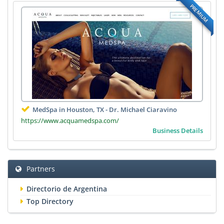
PREMIUM
MedSpa in Houston, TX - Dr. Michael Ciaravino
https://www.acquamedspa.com/
Business Details
Partners
Directorio de Argentina
Top Directory