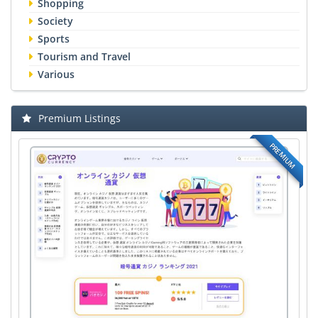
Shopping
Society
Sports
Tourism and Travel
Various
Premium Listings
PREMIUM