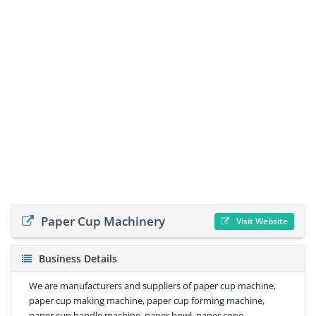
Paper Cup Machinery
Visit Website
Business Details
We are manufacturers and suppliers of paper cup machine,
paper cup making machine, paper cup forming machine,
paper cup handle machine, paper bowl, paper cone