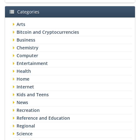
Categories
Arts
Bitcoin and Cryptocurrencies
Business
Chemistry
Computer
Entertainment
Health
Home
Internet
Kids and Teens
News
Recreation
Reference and Education
Regional
Science