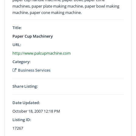
machines, paper plate making machine, paper bowl making
machine, paper cone making machine.
Title:
Paper Cup Machinery
URL:
http://www.palcupmachine.com
Category:
Business Services
Share Listing:
Date Updated:
October 18, 2007 12:18 PM
Listing ID:
17267