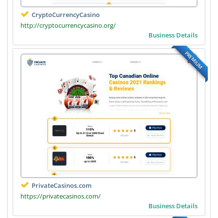
CryptoCurrencyCasino
http://cryptocurrencycasino.org/
Business Details
PREMIUM
PrivateCasinos.com
https://privatecasinos.com/
Business Details