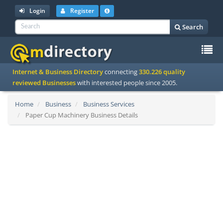
Login
Register
Search
To
Internet & Business Directory
connecting
330.226 quality
na
reviewed Businesses
with interested people since 2005.
Home
Business
Business Services
Paper Cup Machinery Business Details