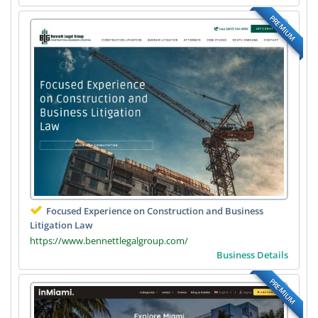
PREMIUM
Focused Experience on Construction and Business
Litigation Law
https://www.bennettlegalgroup.com/
Business Details
PREMIUM