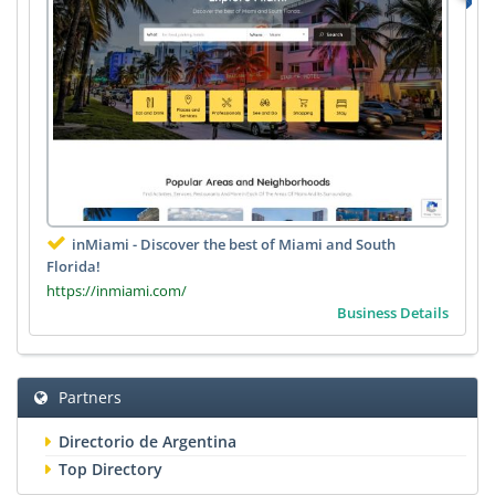
inMiami - Discover the best of Miami and South
Florida!
https://inmiami.com/
Business Details
Partners
Directorio de Argentina
Top Directory