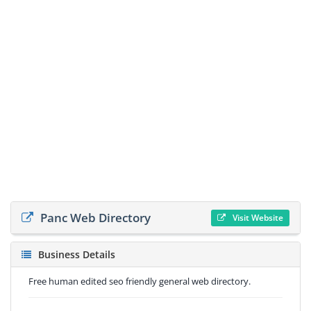
Panc Web Directory
Visit Website
Business Details
Free human edited seo friendly general web directory.