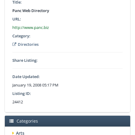
Title:
Panc Web Directory
URL:
http://www.panc.biz
Category:
Directories
Share Listing:
Date Updated:
January 19, 2008 05:17 PM
Listing ID:
24412
Categories
Arts