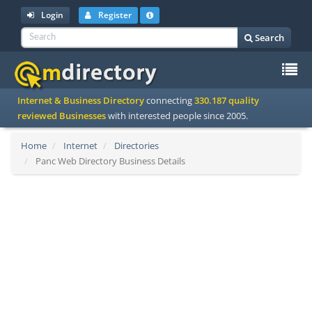
Login
Register
Search
To
Internet & Business Directory
connecting
330.187 quality
na
reviewed Businesses
with interested people since 2005.
Home
Internet
Directories
Panc Web Directory Business Details