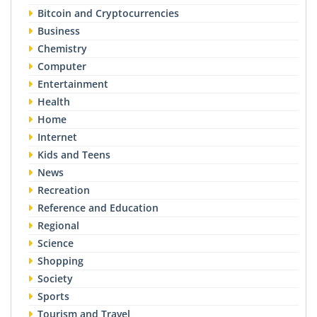
Bitcoin and Cryptocurrencies
Business
Chemistry
Computer
Entertainment
Health
Home
Internet
Kids and Teens
News
Recreation
Reference and Education
Regional
Science
Shopping
Society
Sports
Tourism and Travel