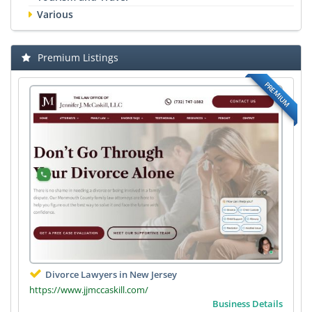
Various
Premium Listings
PREMIUM
Divorce Lawyers in New Jersey
https://www.jjmccaskill.com/
Business Details