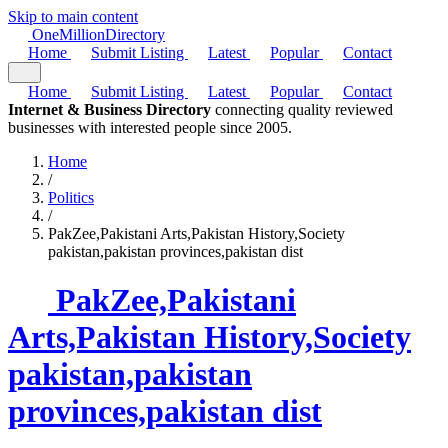
Skip to main content
One
Million
Directory
Home
Submit Listing
Latest
Popular
Contact
Home
Submit Listing
Latest
Popular
Contact
Internet & Business Directory
connecting quality reviewed
businesses with interested people since 2005.
Home
/
Politics
/
PakZee,Pakistani Arts,Pakistan History,Society
pakistan,pakistan provinces,pakistan dist
PakZee,Pakistani
Arts,Pakistan History,Society
pakistan,pakistan
provinces,pakistan dist