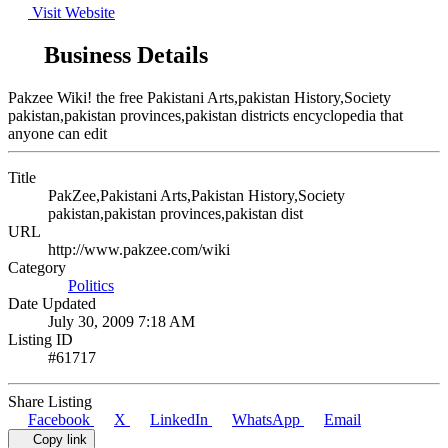
Visit Website
Business Details
Pakzee Wiki! the free Pakistani Arts,pakistan History,Society
pakistan,pakistan provinces,pakistan districts encyclopedia that
anyone can edit
Title
PakZee,Pakistani Arts,Pakistan History,Society
pakistan,pakistan provinces,pakistan dist
URL
http://www.pakzee.com/wiki
Category
Politics
Date Updated
July 30, 2009 7:18 AM
Listing ID
#61717
Share Listing
Facebook
X
LinkedIn
WhatsApp
Email
Copy link