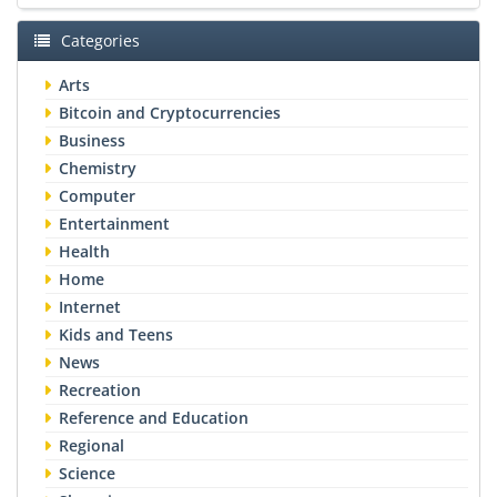
Categories
Arts
Bitcoin and Cryptocurrencies
Business
Chemistry
Computer
Entertainment
Health
Home
Internet
Kids and Teens
News
Recreation
Reference and Education
Regional
Science