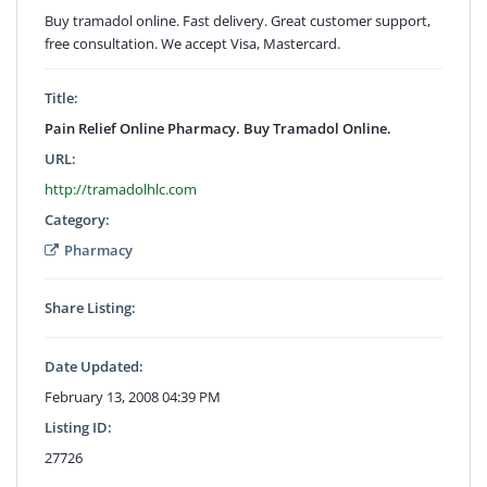
Buy tramadol online. Fast delivery. Great customer support,
free consultation. We accept Visa, Mastercard.
Title:
Pain Relief Online Pharmacy. Buy Tramadol Online.
URL:
http://tramadolhlc.com
Category:
Pharmacy
Share Listing:
Date Updated:
February 13, 2008 04:39 PM
Listing ID:
27726