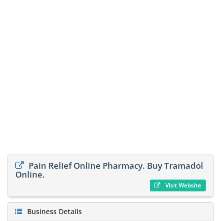
Pain Relief Online Pharmacy. Buy Tramadol
Online.
Visit Website
Business Details