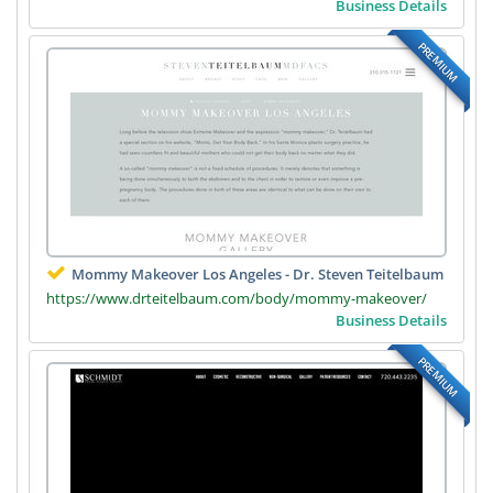
Business Details
PREMIUM
Mommy Makeover Los Angeles - Dr. Steven Teitelbaum
https://www.drteitelbaum.com/body/mommy-makeover/
Business Details
PREMIUM