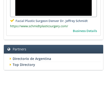
Facial Plastic Surgeon Denver Dr. Jeffrey Schmidt
https://www.schmidtplasticsurgery.com/
Business Details
Partners
Directorio de Argentina
Top Directory