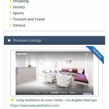
Shopping
Society
Sports
Tourism and Travel
Various
Premium Listings
PREMIUM
Lasky Aesthetics & Laser Center - Los Angeles Med Spa
https://www.laskyaesthetics.com/