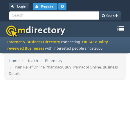
Login
Register
Search
To
Internet & Business Directory
connecting
330.243 quality
na
reviewed Businesses
with interested people since 2005.
Home
Health
Pharmacy
Pain Relief Online Pharmacy. Buy Tramadol Online. Business
Details