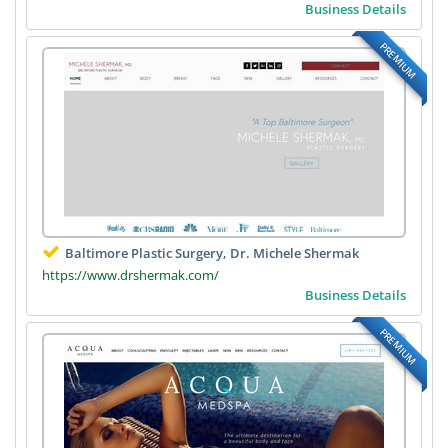
Business Details
PREMIUM
Baltimore Plastic Surgery, Dr. Michele Shermak
https://www.drshermak.com/
Business Details
PREMIUM