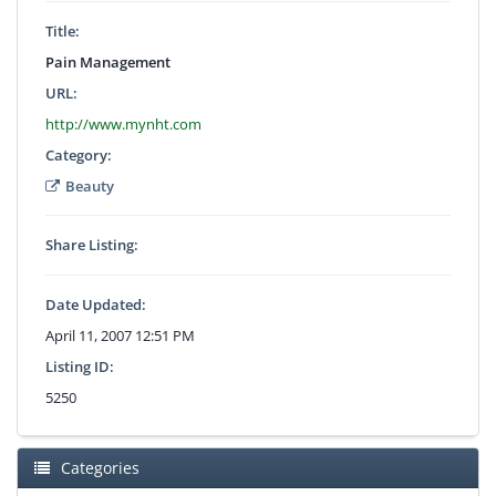
Title:
Pain Management
URL:
http://www.mynht.com
Category:
Beauty
Share Listing:
Date Updated:
April 11, 2007 12:51 PM
Listing ID:
5250
Categories