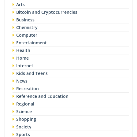
Arts
Bitcoin and Cryptocurrencies
Business
Chemistry
Computer
Entertainment
Health
Home
Internet
Kids and Teens
News
Recreation
Reference and Education
Regional
Science
Shopping
Society
Sports