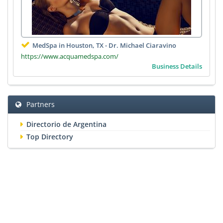
MedSpa in Houston, TX - Dr. Michael Ciaravino
https://www.acquamedspa.com/
Business Details
Partners
Directorio de Argentina
Top Directory