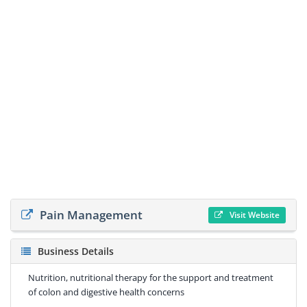
Pain Management
Visit Website
Business Details
Nutrition, nutritional therapy for the support and treatment
of colon and digestive health concerns