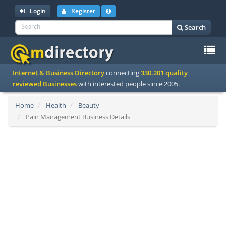
Login
Register
Search
To
Internet & Business Directory
connecting
330.201 quality
na
reviewed Businesses
with interested people since 2005.
Home
Health
Beauty
Pain Management Business Details