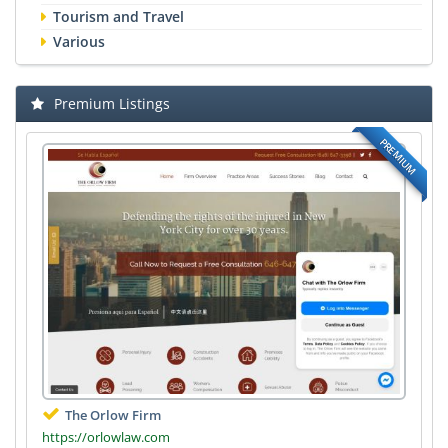
Tourism and Travel
Various
Premium Listings
PREMIUM
The Orlow Firm
https://orlowlaw.com