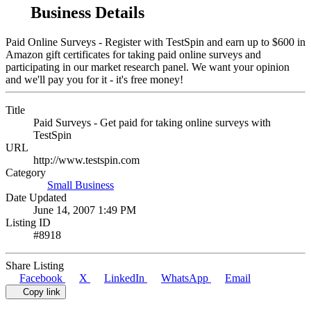
Business Details
Paid Online Surveys - Register with TestSpin and earn up to $600 in
Amazon gift certificates for taking paid online surveys and
participating in our market research panel. We want your opinion
and we'll pay you for it - it's free money!
Title
Paid Surveys - Get paid for taking online surveys with
TestSpin
URL
http://www.testspin.com
Category
Small Business
Date Updated
June 14, 2007 1:49 PM
Listing ID
#8918
Share Listing
Facebook
X
LinkedIn
WhatsApp
Email
Copy link