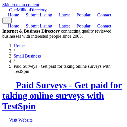
Skip to main content
One
Million
Directory
Home
Submit Listing
Latest
Popular
Contact
Home
Submit Listing
Latest
Popular
Contact
Internet & Business Directory
connecting quality reviewed
businesses with interested people since 2005.
Home
/
Small Business
/
Paid Surveys - Get paid for taking online surveys with
TestSpin
Paid Surveys - Get paid for
taking online surveys with
TestSpin
Visit Website