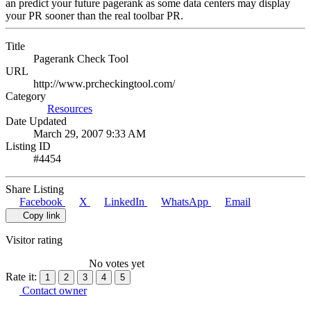
an predict your future pagerank as some data centers may display
your PR sooner than the real toolbar PR.
Title
Pagerank Check Tool
URL
http://www.prcheckingtool.com/
Category
Resources
Date Updated
March 29, 2007 9:33 AM
Listing ID
#4454
Share Listing
Facebook
X
LinkedIn
WhatsApp
Email
Copy link
Visitor rating
No votes yet
Rate it:
1
2
3
4
5
Contact owner