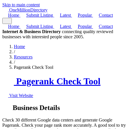
Skip to main content
One
Million
Directory
Home
Submit Listing
Latest
Popular
Contact
Home
Submit Listing
Latest
Popular
Contact
Internet & Business Directory
connecting quality reviewed
businesses with interested people since 2005.
Home
/
Resources
/
Pagerank Check Tool
Pagerank Check Tool
Visit Website
Business Details
Check 30 different Google data centers and generate Google
Pagerank. Check your page rank more accurately. A good tool to try