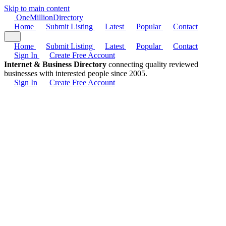
Skip to main content
One
Million
Directory
Home
Submit Listing
Latest
Popular
Contact
Home
Submit Listing
Latest
Popular
Contact
Sign In
Create Free Account
Internet & Business Directory
connecting quality reviewed
businesses with interested people since 2005.
Sign In
Create Free Account