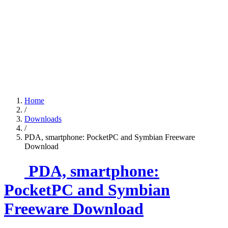
Home
/
Downloads
/
PDA, smartphone: PocketPC and Symbian Freeware
Download
PDA, smartphone:
PocketPC and Symbian
Freeware Download