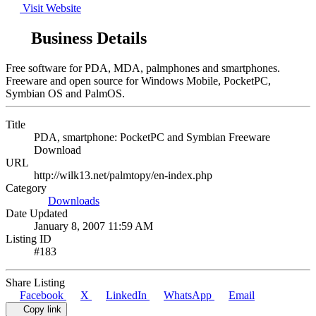
Visit Website
Business Details
Free software for PDA, MDA, palmphones and smartphones.
Freeware and open source for Windows Mobile, PocketPC,
Symbian OS and PalmOS.
Title
PDA, smartphone: PocketPC and Symbian Freeware
Download
URL
http://wilk13.net/palmtopy/en-index.php
Category
Downloads
Date Updated
January 8, 2007 11:59 AM
Listing ID
#183
Share Listing
Facebook
X
LinkedIn
WhatsApp
Email
Copy link