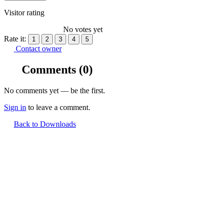
Visitor rating
No votes yet
Rate it:
1
2
3
4
5
Contact owner
Comments
(0)
No comments yet — be the first.
Sign in
to leave a comment.
Back to Downloads